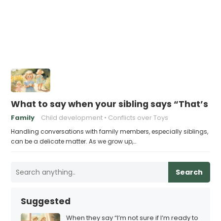
What to say when your sibling says “That’s m
Family
Child development
Conflicts over Toys
Handling conversations with family members, especially siblings,
can be a delicate matter. As we grow up,…
Search
Suggested
When they say “I’m not sure if I’m ready to