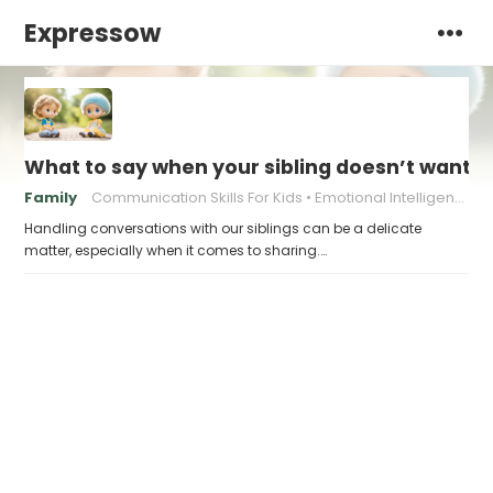
Expressow
What to say when your sibling doesn’t want t
Family
Communication Skills For Kids
Emotional Intelligence For Kids
Handling conversations with our siblings can be a delicate
matter, especially when it comes to sharing.…