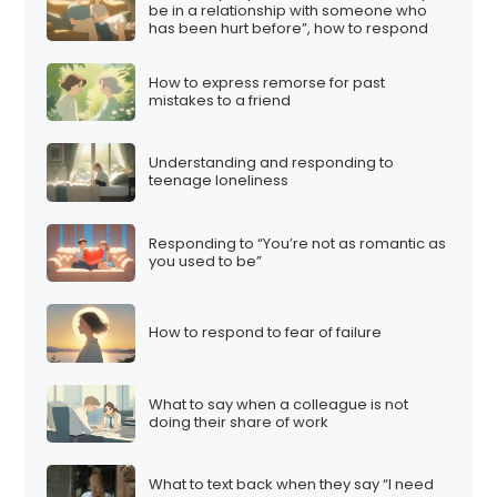
be in a relationship with someone who
has been hurt before”, how to respond
How to express remorse for past
mistakes to a friend
Understanding and responding to
teenage loneliness
Responding to “You’re not as romantic as
you used to be”
How to respond to fear of failure
What to say when a colleague is not
doing their share of work
What to text back when they say “I need