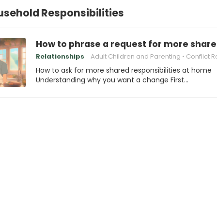
sehold Responsibilities
How to phrase a request for more share
Relationships
Adult Children and Parenting
Conflict Resolution
How to ask for more shared responsibilities at home
Understanding why you want a change First…