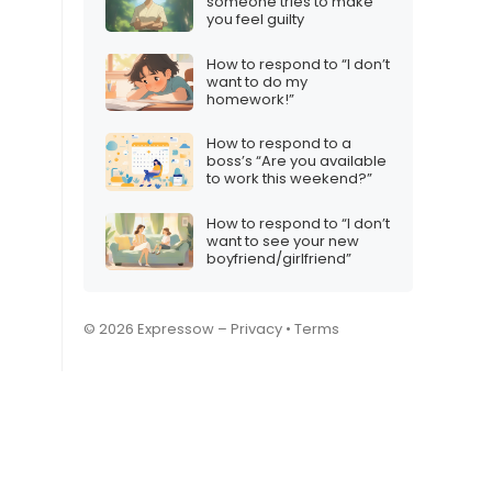
someone tries to make
you feel guilty
How to respond to “I don’t
want to do my
homework!”
How to respond to a
boss’s “Are you available
to work this weekend?”
How to respond to “I don’t
want to see your new
boyfriend/girlfriend”
© 2026 Expressow –
Privacy
•
Terms