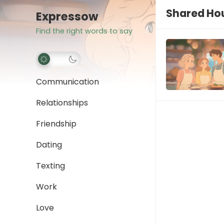
Shared Hou
Expressow
Find the right words to say
Communication
Relationships
Friendship
Dating
Texting
Work
Love