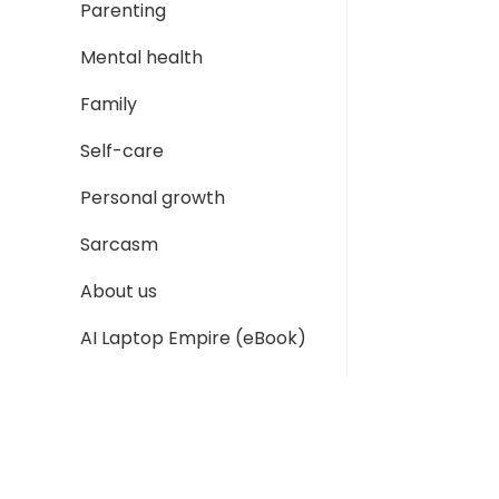
Parenting
Mental health
Family
Self-care
Personal growth
Sarcasm
About us
AI Laptop Empire (eBook)