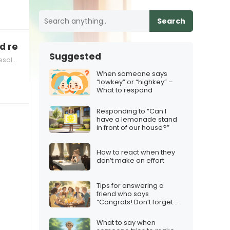
Search
d responsibilities at home
Suggested
 at Home
When someone says
“lowkey” or “highkey” –
What to respond
Responding to “Can I
have a lemonade stand
in front of our house?”
How to react when they
don’t make an effort
Tips for answering a
friend who says
“Congrats! Don’t forget
the squad”
What to say when