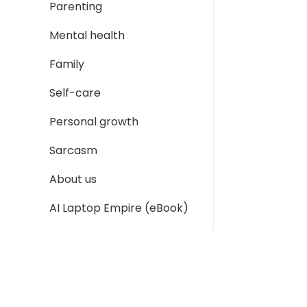
Parenting
Mental health
Family
Self-care
Personal growth
Sarcasm
About us
AI Laptop Empire (eBook)