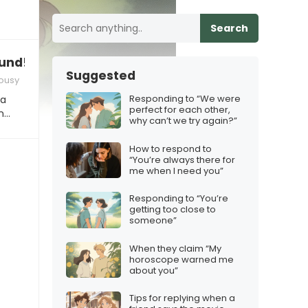
Search
ound!”
Suggested
lousy
Responding to “We were
 a
perfect for each other,
In…
why can’t we try again?”
How to respond to
“You’re always there for
me when I need you”
Responding to “You’re
getting too close to
someone”
When they claim “My
horoscope warned me
about you”
Tips for replying when a