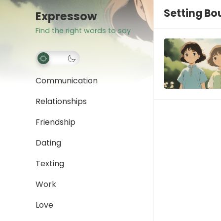
Setting Bo
Expressow
Find the right words to say
Communication
Relationships
Friendship
Dating
Texting
Work
Love