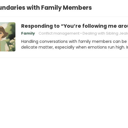
undaries with Family Members
Responding to “You’re following me ar
Family
Conflict management
Dealing with Sibling Jea
Handling conversations with family members can be
delicate matter, especially when emotions run high. 