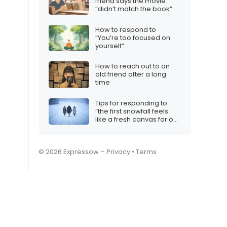
friend says the movie
“didn’t match the book”
How to respond to
“You’re too focused on
yourself”
How to reach out to an
old friend after a long
time
Tips for responding to
“the first snowfall feels
like a fresh canvas for our
love”
© 2026 Expressow –
Privacy
•
Terms