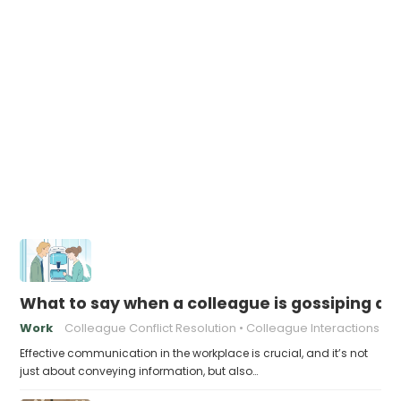
What to say when a colleague is gossiping 
Work
Colleague Conflict Resolution
Colleague Interactions
Effective communication in the workplace is crucial, and it’s not
just about conveying information, but also…