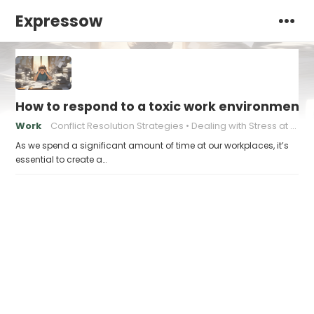
Expressow
How to respond to a toxic work environment
Work
Conflict Resolution Strategies
Dealing with Stress at Work
As we spend a significant amount of time at our workplaces, it’s
essential to create a…