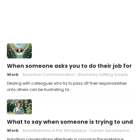
When someone asks you to do their job for th
Work
Assertive Communication
Boundary Setting Scripts
Dealing with colleagues who try to pass off their responsibilities
onto others can be frustrating, to…
What to say when someone is trying to under
Work
Assertiveness in the Workplace
Career Development
Handling conversations effectively is crucial in the workplace,