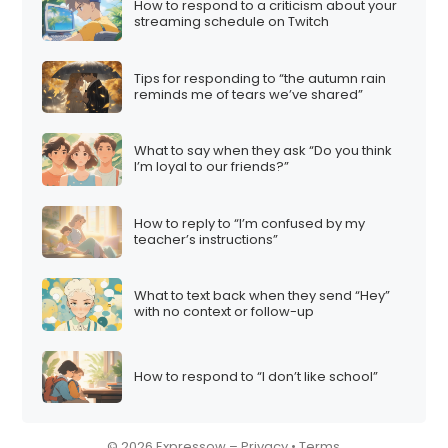
How to respond to a criticism about your
streaming schedule on Twitch
Tips for responding to “the autumn rain
reminds me of tears we’ve shared”
What to say when they ask “Do you think
I’m loyal to our friends?”
How to reply to “I’m confused by my
teacher’s instructions”
What to text back when they send “Hey”
with no context or follow-up
How to respond to “I don’t like school”
© 2026 Expressow –
Privacy
•
Terms