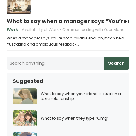
What to say when a manager says “You’re no
Work
Availability at Work
Communicating with Your Manager
When a manager says You’re not available enough, it can be a
frustrating and ambiguous feedback.…
Search
Suggested
What to say when your friend is stuck in a
toxic relationship
What to say when they type “Omg”