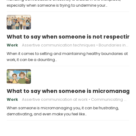
especially when someone is trying to undermine your…
What to say when someone is not respecting
Work
Assertive communication techniques
Boundaries in the Workplace
When it comes to setting and maintaining healthy boundaries at
work, it can be a daunting…
What to say when someone is micromanagin
Work
Assertive communication at work
Communicating with your boss
When someone is micromanaging you, it can be frustrating,
demotivating, and even make you feel like…