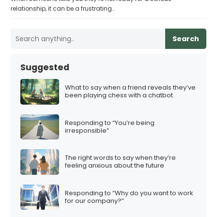
relationship, it can be a frustrating…
Search
Suggested
What to say when a friend reveals they’ve
been playing chess with a chatbot
Responding to “You’re being
irresponsible”
The right words to say when they’re
feeling anxious about the future
Responding to “Why do you want to work
for our company?”