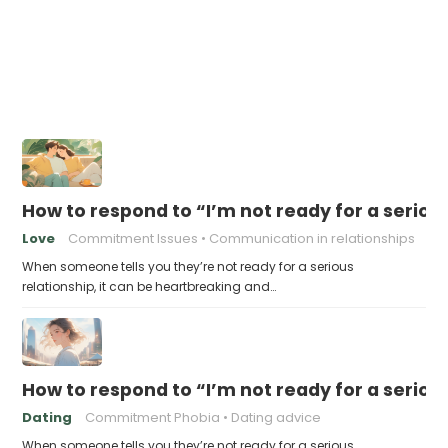
How to respond to “I’m not ready for a seriou
Love
Commitment Issues
Communication in relationships
When someone tells you they’re not ready for a serious
relationship, it can be heartbreaking and…
How to respond to “I’m not ready for a seriou
Dating
Commitment Phobia
Dating advice
When someone tells you they’re not ready for a serious