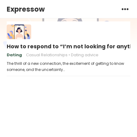
Expressow
How to respond to “I’m not looking for anythi
Dating
Casual Relationships
Dating advice
The thrill of a new connection, the excitement of getting to know
someone, and the uncertainty…