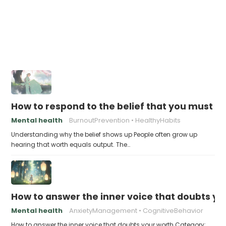
How to respond to the belief that you must a
Mental health
BurnoutPrevention
HealthyHabits
Understanding why the belief shows up People often grow up
hearing that worth equals output. The…
How to answer the inner voice that doubts yo
Mental health
AnxietyManagement
CognitiveBehavior
How to answer the inner voice that doubts your worth Category: