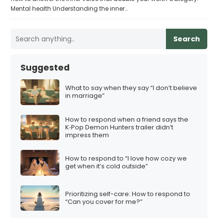
Mental health Understanding the inner…
Search
Suggested
What to say when they say “I don’t believe
in marriage”
How to respond when a friend says the
K‑Pop Demon Hunters trailer didn’t
impress them
How to respond to “I love how cozy we
get when it’s cold outside”
Prioritizing self-care: How to respond to
“Can you cover for me?”