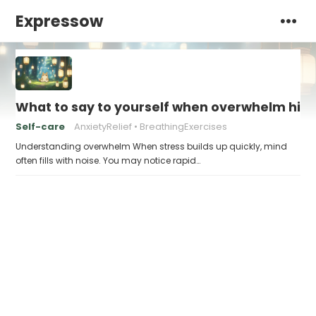
Expressow
What to say to yourself when overwhelm hits
Self-care
AnxietyRelief
BreathingExercises
Understanding overwhelm When stress builds up quickly, mind
often fills with noise. You may notice rapid…