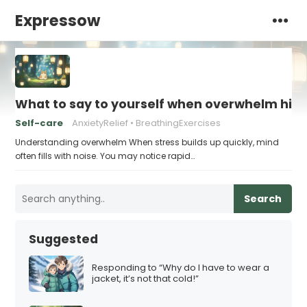
Expressow
What to say to yourself when overwhelm hits
Self-care
AnxietyRelief
BreathingExercises
Understanding overwhelm When stress builds up quickly, mind
often fills with noise. You may notice rapid…
Search
Suggested
Responding to “Why do I have to wear a
jacket, it’s not that cold!”