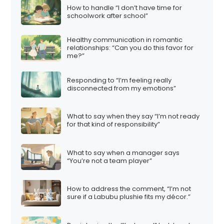
How to handle “I don’t have time for
schoolwork after school”
Healthy communication in romantic
relationships: “Can you do this favor for
me?”
Responding to “I’m feeling really
disconnected from my emotions”
What to say when they say “I’m not ready
for that kind of responsibility”
What to say when a manager says
“You’re not a team player”
How to address the comment, “I’m not
sure if a Labubu plushie fits my décor.”