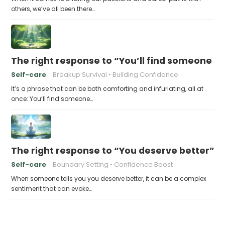
others, we’ve all been there…
The right response to “You’ll find someone 
Self-care
Breakup Survival
Building Confidence
It’s a phrase that can be both comforting and infuriating, all at
once: You’ll find someone…
The right response to “You deserve better”
Self-care
Boundary Setting
Confidence Boost
When someone tells you you deserve better, it can be a complex
sentiment that can evoke…