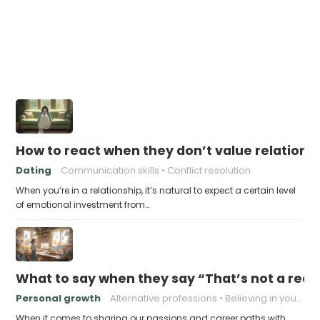
How to react when they don’t value relations
Dating
Communication skills
Conflict resolution
When you’re in a relationship, it’s natural to expect a certain level
of emotional investment from…
What to say when they say “That’s not a real 
Personal growth
Alternative professions
Believing in yourself
When it comes to sharing our passions and career paths with