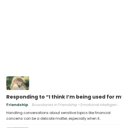
Responding to “I think I’m being used for my
Friendship
Boundaries in Friendship
Emotional intelligence
Handling conversations about sensitive topics like financial
concerns can be a delicate matter, especially when it…