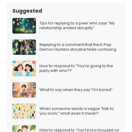
Suggested
Tips for replying to a peer who says “My
relationship ended abruptly”
Replying to a comment that the K‑Pop
Demon Hunters storyline feels confusing
How to respond to “You’re going to the
party with who?!”
What to say when they say “I’m bored”
When someone sends a vague “talk to
you soon,” what does it mean?
How to respond to “You’re too focused on