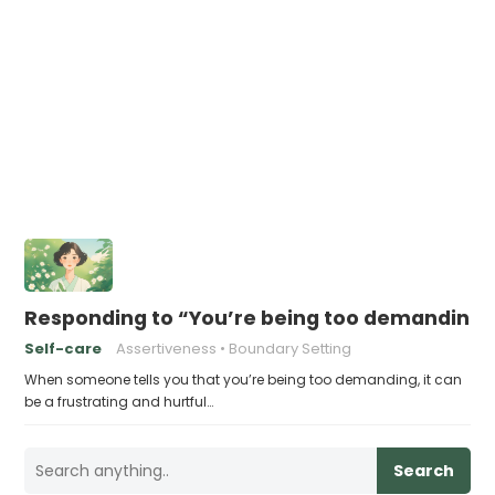
Responding to “You’re being too demanding”
Self-care
Assertiveness
Boundary Setting
When someone tells you that you’re being too demanding, it can
be a frustrating and hurtful…
Search