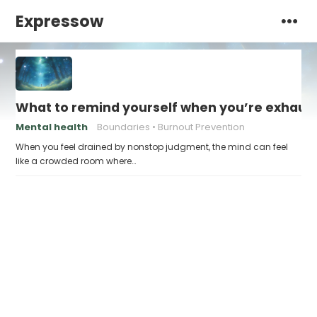
Expressow
What to remind yourself when you’re exhaus
Mental health
Boundaries
Burnout Prevention
When you feel drained by nonstop judgment, the mind can feel
like a crowded room where…