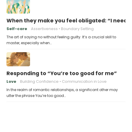
When they make you feel obligated: “I need y
Self-care
Assertiveness
Boundary Setting
The art of saying no without feeling guilty. It’s a crucial skill to
master, especially when…
Responding to “You’re too good for me”
Love
Building Confidence
Communication in Love
In the realm of romantic relationships, a significant other may
utter the phrase You’re too good…