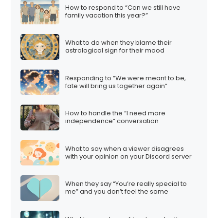
How to respond to “Can we still have
family vacation this year?”
What to do when they blame their
astrological sign for their mood
Responding to “We were meant to be,
fate will bring us together again”
How to handle the “I need more
independence” conversation
What to say when a viewer disagrees
with your opinion on your Discord server
When they say “You’re really special to
me” and you don’t feel the same