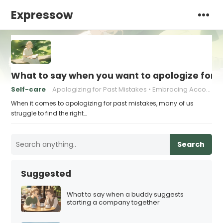
Expressow
What to say when you want to apologize for 
Self-care
Apologizing for Past Mistakes
Embracing Accountability
When it comes to apologizing for past mistakes, many of us
struggle to find the right…
Search
Suggested
What to say when a buddy suggests
starting a company together