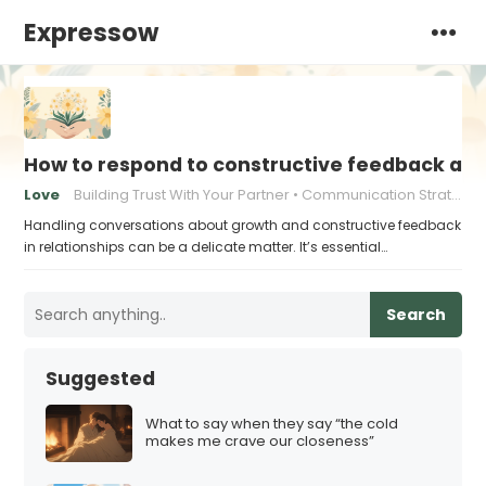
Expressow
How to respond to constructive feedback an
Love
Building Trust With Your Partner
Communication Strategies for Couples
Handling conversations about growth and constructive feedback
in relationships can be a delicate matter. It’s essential…
Search
Suggested
What to say when they say “the cold
makes me crave our closeness”