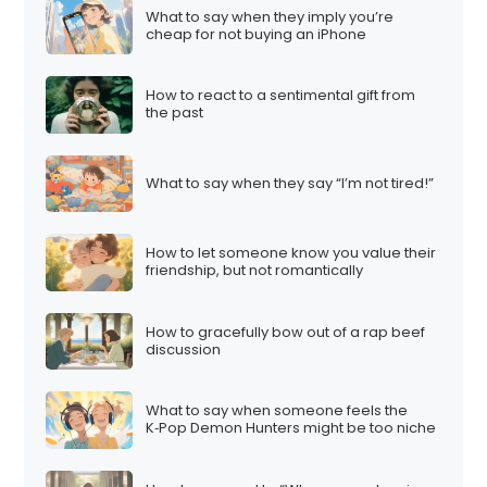
What to say when they imply you’re
cheap for not buying an iPhone
How to react to a sentimental gift from
the past
What to say when they say “I’m not tired!”
How to let someone know you value their
friendship, but not romantically
How to gracefully bow out of a rap beef
discussion
What to say when someone feels the
K‑Pop Demon Hunters might be too niche