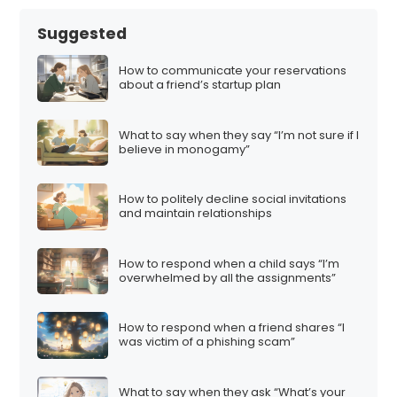
Suggested
How to communicate your reservations
about a friend’s startup plan
What to say when they say “I’m not sure if I
believe in monogamy”
How to politely decline social invitations
and maintain relationships
How to respond when a child says “I’m
overwhelmed by all the assignments”
How to respond when a friend shares “I
was victim of a phishing scam”
What to say when they ask “What’s your