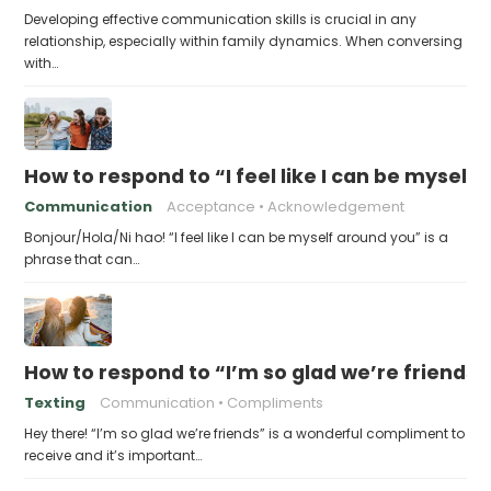
Developing effective communication skills is crucial in any
relationship, especially within family dynamics. When conversing
with…
How to respond to “I feel like I can be myself
Communication
Acceptance
Acknowledgement
Bonjour/Hola/Ni hao! “I feel like I can be myself around you” is a
phrase that can…
How to respond to “I’m so glad we’re friends”
Texting
Communication
Compliments
Hey there! “I’m so glad we’re friends” is a wonderful compliment to
receive and it’s important…