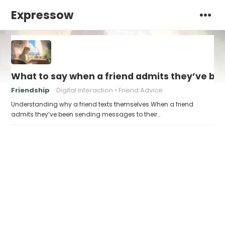
Expressow
What to say when a friend admits they’ve bee
Friendship
Digital Interaction
Friend Advice
Understanding why a friend texts themselves When a friend
admits they’ve been sending messages to their…