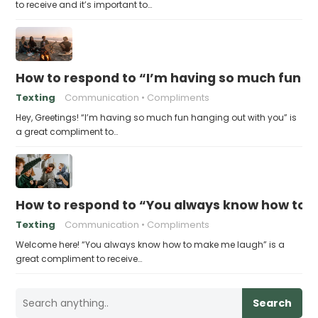
to receive and it’s important to…
How to respond to “I’m having so much fun h
Texting
Communication
Compliments
Hey, Greetings! “I’m having so much fun hanging out with you” is
a great compliment to…
How to respond to “You always know how to
Texting
Communication
Compliments
Welcome here! “You always know how to make me laugh” is a
great compliment to receive…
Search