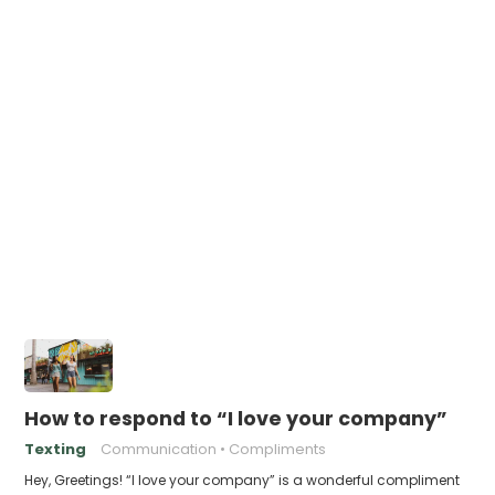
How to respond to “I love your company”
Texting
Communication
Compliments
Hey, Greetings! “I love your company” is a wonderful compliment