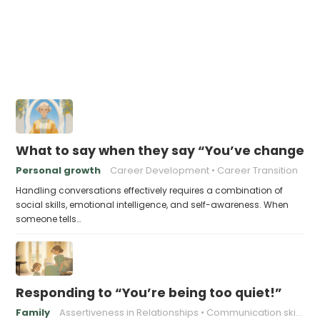
What to say when they say “You’ve changed s
Personal growth
Career Development
Career Transition
Handling conversations effectively requires a combination of
social skills, emotional intelligence, and self-awareness. When
someone tells…
Responding to “You’re being too quiet!”
Family
Assertiveness in Relationships
Communication skills