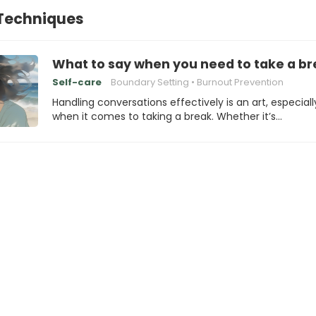
 Techniques
What to say when you need to take a b
Self-care
Boundary Setting
Burnout Prevention
Handling conversations effectively is an art, especiall
when it comes to taking a break. Whether it’s…