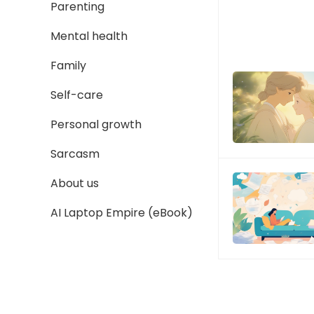
Parenting
Mental health
Family
Self-care
Personal growth
Sarcasm
About us
AI Laptop Empire (eBook)