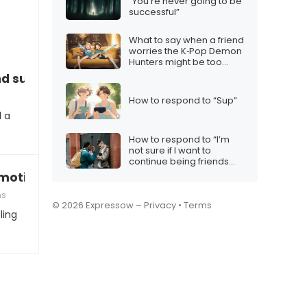
“You’re never going to be
successful”
What to say when a friend
worries the K‑Pop Demon
Hunters might be too
cheesy
d support
How to respond to “Sup”
d a
How to respond to “I’m
not sure if I want to
continue being friends
with someone who acts
nmotivated”
like that”
ms
© 2026 Expressow –
Privacy
•
Terms
ling