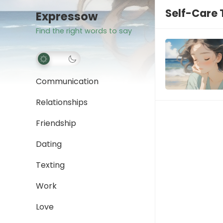
Self-Care
Expressow
Find the right words to say
Communication
Relationships
Friendship
Dating
Texting
Work
Love