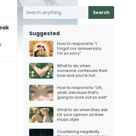
Search
reak
Suggested
How to respond to “I
y
forgot our anniversary,
I’m so sorry”
What to do when
someone confesses their
love and you’re not
interested
How to respond to “Oh,
yeah, because that’s
going to work out so well”
What to do when they ask
for your opinion on their
music style
Countering negativity: