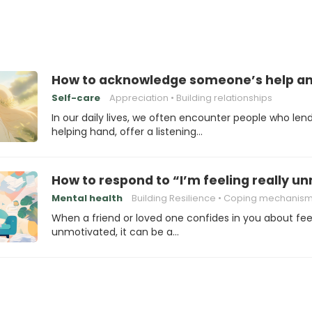
How to acknowledge someone’s help an
Self-care
Appreciation
Building relationships
In our daily lives, we often encounter people who len
helping hand, offer a listening…
How to respond to “I’m feeling really u
Mental health
Building Resilience
Coping mechanis
When a friend or loved one confides in you about fee
unmotivated, it can be a…