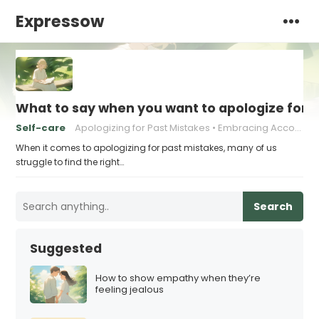
Expressow
What to say when you want to apologize for 
Self-care
Apologizing for Past Mistakes
Embracing Accountability
When it comes to apologizing for past mistakes, many of us
struggle to find the right…
Search
Suggested
How to show empathy when they’re
feeling jealous