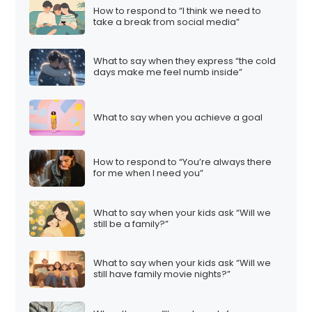
How to respond to “I think we need to
take a break from social media”
What to say when they express “the cold
days make me feel numb inside”
What to say when you achieve a goal
How to respond to “You’re always there
for me when I need you”
What to say when your kids ask “Will we
still be a family?”
What to say when your kids ask “Will we
still have family movie nights?”