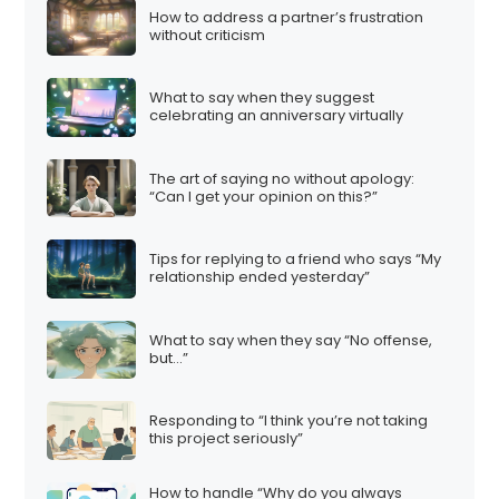
How to address a partner’s frustration
without criticism
What to say when they suggest
celebrating an anniversary virtually
The art of saying no without apology:
“Can I get your opinion on this?”
Tips for replying to a friend who says “My
relationship ended yesterday”
What to say when they say “No offense,
but…”
Responding to “I think you’re not taking
this project seriously”
How to handle “Why do you always