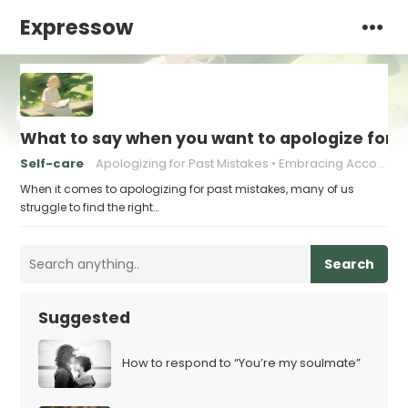
Expressow
What to say when you want to apologize for 
Self-care
Apologizing for Past Mistakes
Embracing Accountability
When it comes to apologizing for past mistakes, many of us
struggle to find the right…
Search
Suggested
How to respond to “You’re my soulmate”