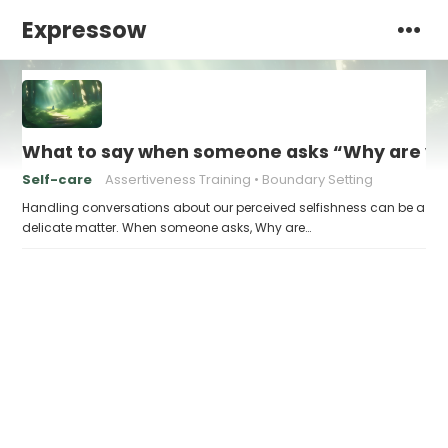
Expressow
What to say when someone asks “Why are you
Self-care
Assertiveness Training
Boundary Setting
Handling conversations about our perceived selfishness can be a
delicate matter. When someone asks, Why are…