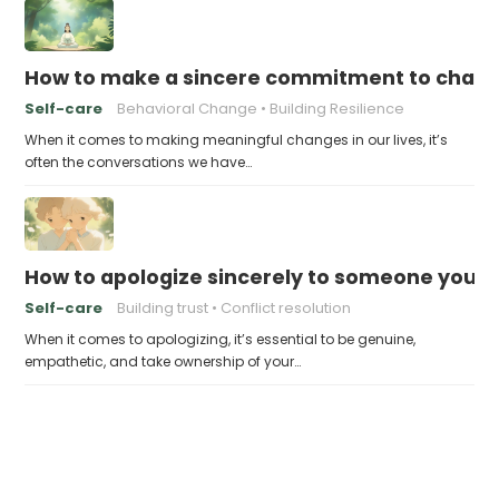
How to make a sincere commitment to chang
Self-care
Behavioral Change
Building Resilience
When it comes to making meaningful changes in our lives, it’s
often the conversations we have…
How to apologize sincerely to someone you’
Self-care
Building trust
Conflict resolution
When it comes to apologizing, it’s essential to be genuine,
empathetic, and take ownership of your…