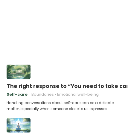
The right response to “You need to take care 
Self-care
Boundaries
Emotional well-being
Handling conversations about self-care can be a delicate
matter, especially when someone close to us expresses…