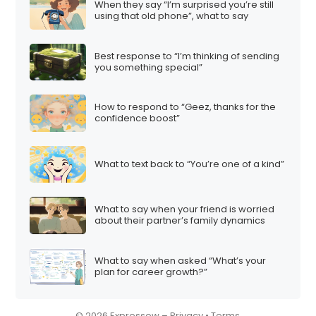
When they say “I’m surprised you’re still
i
using that old phone”, what to say
o
n
Best response to “I’m thinking of sending
you something special”
How to respond to “Geez, thanks for the
confidence boost”
What to text back to “You’re one of a kind”
What to say when your friend is worried
about their partner’s family dynamics
What to say when asked “What’s your
plan for career growth?”
© 2026 Expressow –
Privacy
•
Terms