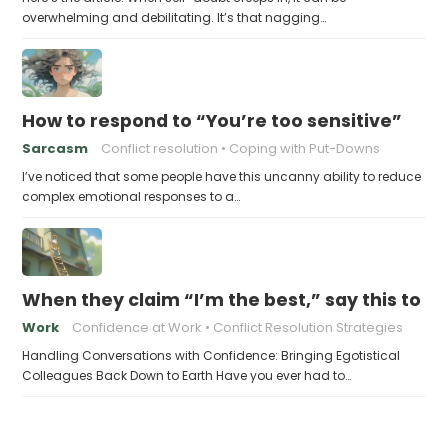
overwhelming and debilitating. It’s that nagging…
How to respond to “You’re too sensitive”
Sarcasm
Conflict resolution
Coping with Put-Downs
I’ve noticed that some people have this uncanny ability to reduce
complex emotional responses to a…
When they claim “I’m the best,” say this to 
Work
Confidence at Work
Conflict Resolution Strategies
Handling Conversations with Confidence: Bringing Egotistical
Colleagues Back Down to Earth Have you ever had to…