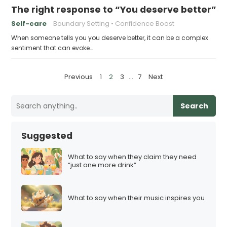
The right response to “You deserve better”
Self-care
Boundary Setting
Confidence Boost
When someone tells you you deserve better, it can be a complex
sentiment that can evoke…
P
Previous
1
2
3
…
7
Next
o
s
Search
t
s
Suggested
p
a
What to say when they claim they need
“just one more drink”
g
i
n
What to say when their music inspires you
a
t