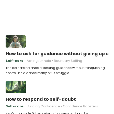
How to ask for guidance without giving up con
Self-care
Asking for help
Boundary Setting
The delicate balance of seeking guidance without relinquishing
control. It’s a dance many of us struggle…
How to respond to self-doubt
Self-care
Building Confidence
Confidence Boosters
Here’s the article: When self-doubt creeps in, it can be