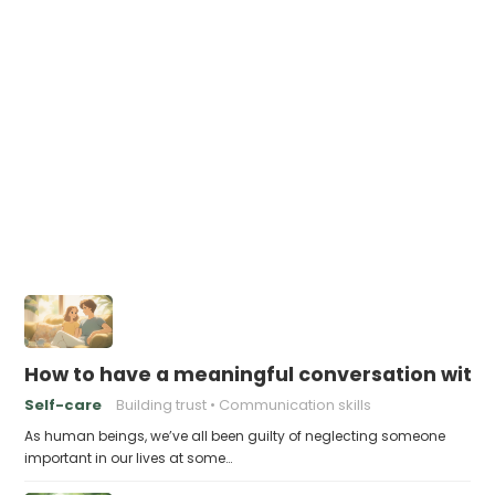
How to have a meaningful conversation with
Self-care
Building trust
Communication skills
As human beings, we’ve all been guilty of neglecting someone
important in our lives at some…