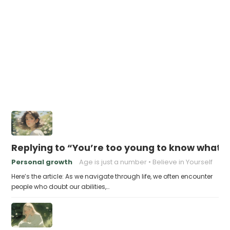
Replying to “You’re too young to know what 
Personal growth
Age is just a number
Believe in Yourself
Here’s the article: As we navigate through life, we often encounter
people who doubt our abilities,…