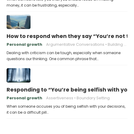
money, it can be frustrating, especially…
How to respond when they say “You’re not t
Personal growth
Argumentative Conversations
Building Resilience
Dealing with criticism can be tough, especially when someone
questions our thinking. One common phrase that…
Responding to “You’re being selfish with your
Personal growth
Assertiveness
Boundary Setting
When someone accuses you of being selfish with your decisions,
it can be a difficult pill…