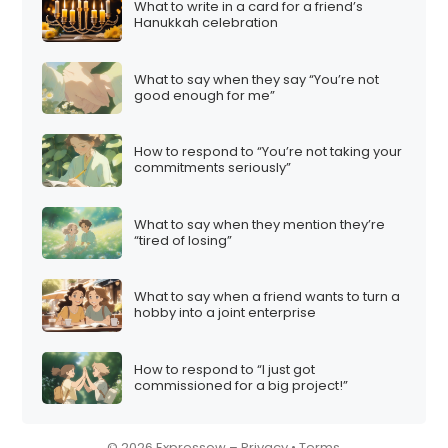
What to write in a card for a friend’s
i
Hanukkah celebration
o
n
What to say when they say “You’re not
good enough for me”
How to respond to “You’re not taking your
commitments seriously”
What to say when they mention they’re
“tired of losing”
What to say when a friend wants to turn a
hobby into a joint enterprise
How to respond to “I just got
commissioned for a big project!”
© 2026 Expressow –
Privacy
•
Terms