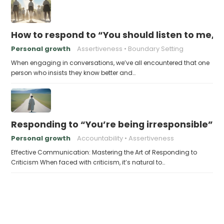
How to respond to “You should listen to me, I
Personal growth
Assertiveness
Boundary Setting
When engaging in conversations, we’ve all encountered that one
person who insists they know better and…
Responding to “You’re being irresponsible”
Personal growth
Accountability
Assertiveness
Effective Communication: Mastering the Art of Responding to
Criticism When faced with criticism, it’s natural to…