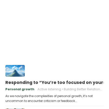
Responding to “You’re too focused on yourse
Personal growth
Active listening
Building Better Relationships
As we navigate the complexities of personal growth, it’s not
uncommon to encounter criticism or feedback…