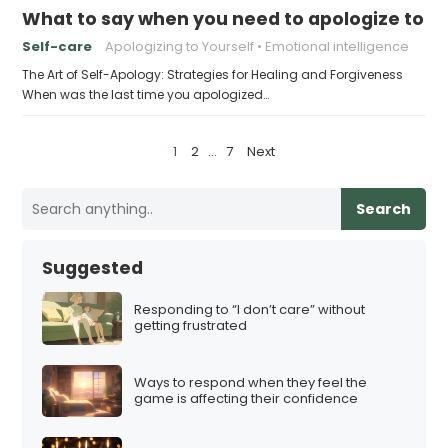
What to say when you need to apologize to y
Self-care
Apologizing to Yourself
Emotional intelligence
The Art of Self-Apology: Strategies for Healing and Forgiveness
When was the last time you apologized…
P
1
2
…
7
Next
o
s
Search
t
s
Suggested
p
a
Responding to “I don’t care” without
getting frustrated
g
i
Ways to respond when they feel the
n
game is affecting their confidence
a
t