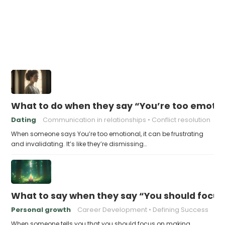
What to do when they say “You’re too emotio
Dating
Communication in relationships
Conflict resolution
When someone says You’re too emotional, it can be frustrating
and invalidating. It’s like they’re dismissing…
What to say when they say “You should focu
Personal growth
Career Development
Defining Success
When someone tells you that you should focus on making