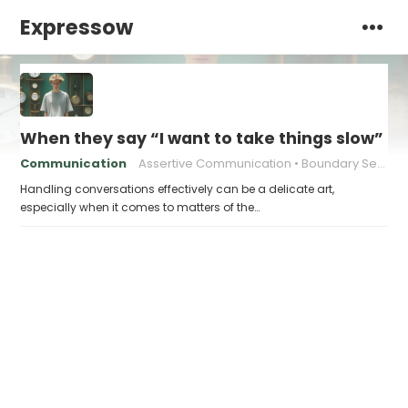
Expressow
When they say “I want to take things slow” an
Communication
Assertive Communication
Boundary Setting
Handling conversations effectively can be a delicate art,
especially when it comes to matters of the…