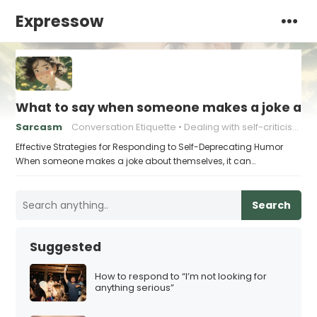
Expressow
What to say when someone makes a joke ab
Sarcasm
Conversation Etiquette
Dealing with self-criticism
Effective Strategies for Responding to Self-Deprecating Humor
When someone makes a joke about themselves, it can…
Search
Suggested
How to respond to “I’m not looking for
anything serious”