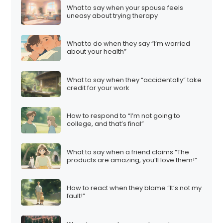
What to say when your spouse feels
uneasy about trying therapy
What to do when they say “I’m worried
about your health”
What to say when they “accidentally” take
credit for your work
How to respond to “I’m not going to
college, and that’s final”
What to say when a friend claims “The
products are amazing, you’ll love them!”
How to react when they blame “It’s not my
fault!”