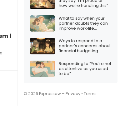
they say “I’m proud of
how we’re handling this”
What to say when your
partner doubts they can
improve work‑life
balance
ism feels endless
Ways to respond to a
partner’s concerns about
financial budgeting
to
Responding to “You’re not
as attentive as you used
to be”
© 2026 Expressow –
Privacy
•
Terms