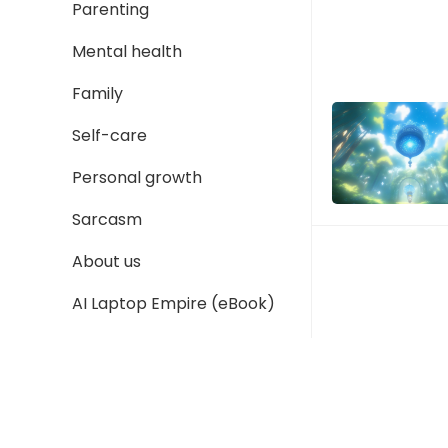
Parenting
Mental health
Family
Self-care
Personal growth
Sarcasm
About us
AI Laptop Empire (eBook)