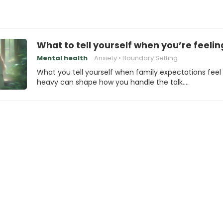
What to tell yourself when you’re feelin
Mental health
Anxiety
Boundary Setting
What you tell yourself when family expectations feel
heavy can shape how you handle the talk.…