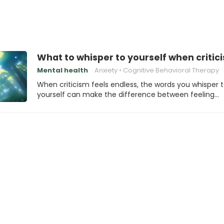
What to whisper to yourself when critic
Mental health
Anxiety
Cognitive Behavioral Therapy
When criticism feels endless, the words you whisper 
yourself can make the difference between feeling…