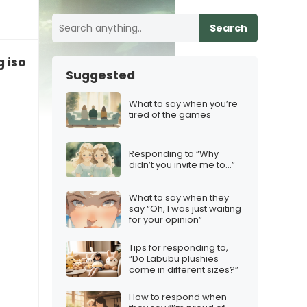
Search
g isolated by family expectations
Suggested
What to say when you’re
tired of the games
Responding to “Why
didn’t you invite me to…”
What to say when they
say “Oh, I was just waiting
for your opinion”
Tips for responding to,
“Do Labubu plushies
come in different sizes?”
How to respond when