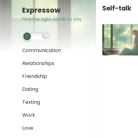
Self-talk
Expressow
Find the right words to say
Communication
Relationships
Friendship
Dating
Texting
Work
Love