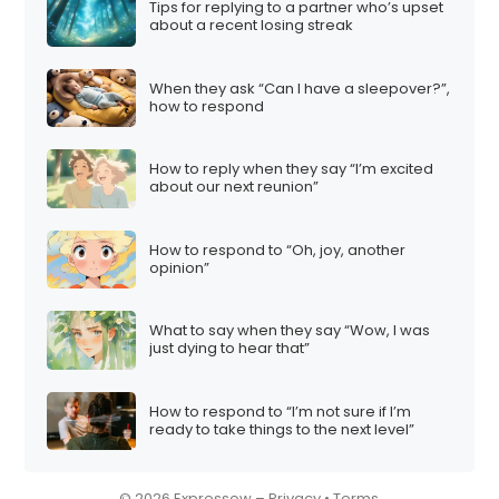
Tips for replying to a partner who’s upset
i
about a recent losing streak
o
n
When they ask “Can I have a sleepover?”,
how to respond
How to reply when they say “I’m excited
about our next reunion”
How to respond to “Oh, joy, another
opinion”
What to say when they say “Wow, I was
just dying to hear that”
How to respond to “I’m not sure if I’m
ready to take things to the next level”
© 2026 Expressow –
Privacy
•
Terms