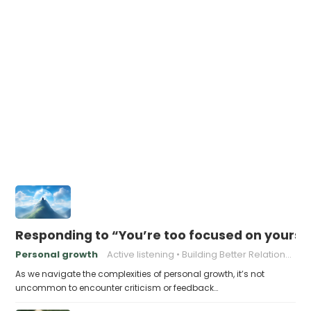
Responding to “You’re too focused on yourse
Personal growth
Active listening
Building Better Relationships
As we navigate the complexities of personal growth, it’s not
uncommon to encounter criticism or feedback…