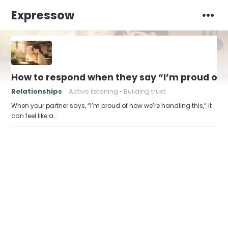
Expressow
How to respond when they say “I’m proud of h
Relationships
Active listening
Building trust
When your partner says, “I’m proud of how we’re handling this,” it
can feel like a…