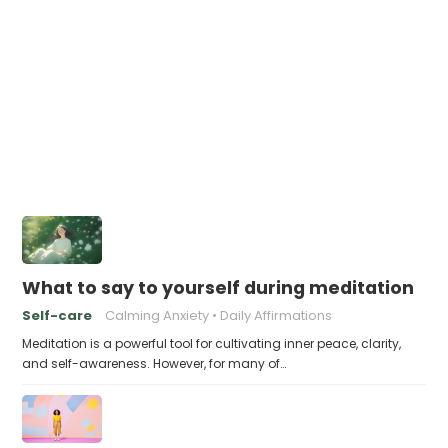
What to say to yourself during meditation
Self-care
Calming Anxiety
Daily Affirmations
Meditation is a powerful tool for cultivating inner peace, clarity,
and self-awareness. However, for many of…