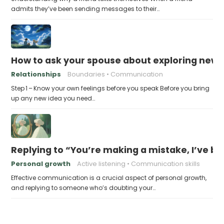
admits they’ve been sending messages to their…
How to ask your spouse about exploring new 
Relationships
Boundaries
Communication
Step 1 – Know your own feelings before you speak Before you bring
up any new idea you need…
Replying to “You’re making a mistake, I’ve b
Personal growth
Active listening
Communication skills
Effective communication is a crucial aspect of personal growth,
and replying to someone who’s doubting your…