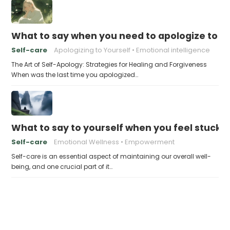
What to say when you need to apologize to y
Self-care
Apologizing to Yourself
Emotional intelligence
The Art of Self-Apology: Strategies for Healing and Forgiveness
When was the last time you apologized…
What to say to yourself when you feel stuck
Self-care
Emotional Wellness
Empowerment
Self-care is an essential aspect of maintaining our overall well-
being, and one crucial part of it…