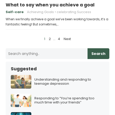
What to say when you achieve a goal
Self-care
Achieving Goals
celebrating Success
When we finally achieve a goal we’ve been working towards, it’s a
fantastic feeling! But sometimes,…
P
1
2
…
4
Next
o
s
Search
t
s
Suggested
p
a
Understanding and responding to
teenage depression
g
i
Responding to “You’re spending too
n
much time with your friends”
a
t