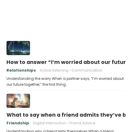
How to answer “I’m worried about our future
Relationships
Active listening
Communication
Understanding the worry When a partner says, “I’m worried about
our future together,” the first thing…
What to say when a friend admits they’ve bee
Friendship
Digital Interaction
Friend Advice
Understanding why a friend texts themselves When a friend