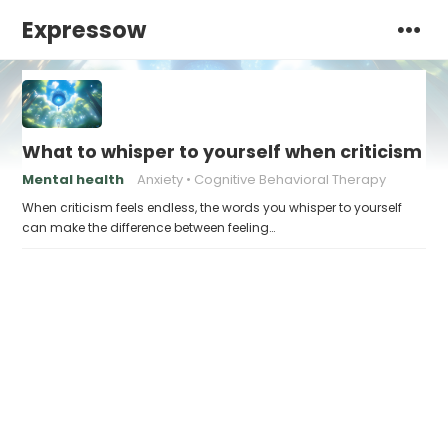
Expressow
What to whisper to yourself when criticism fe
Mental health
Anxiety
Cognitive Behavioral Therapy
When criticism feels endless, the words you whisper to yourself
can make the difference between feeling…