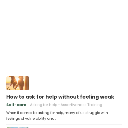
How to ask for help without feeling weak
Self-care
Asking for help
Assertiveness Training
When it comes to asking for help, many of us struggle with
feelings of vulnerability and…