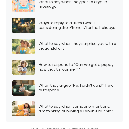
What to say when they post a cryptic
i
message
o
n
Ways to reply to a friend who’s
considering the iPhone 17 for the holidays
What to say when they surprise you with a
thoughtful gift
How to respond to “Can we get a puppy
now that it’s warmer?”
When they argue “No, I didn’t do it!”, how
to respond
What to say when someone mentions,
“I’m thinking of buying a Labubu plushie.”
© 2026 Expressow –
Privacy
•
Terms