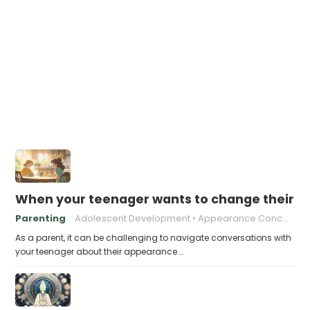
When your teenager wants to change their a
Parenting
Adolescent Development
Appearance Concerns
As a parent, it can be challenging to navigate conversations with
your teenager about their appearance.…