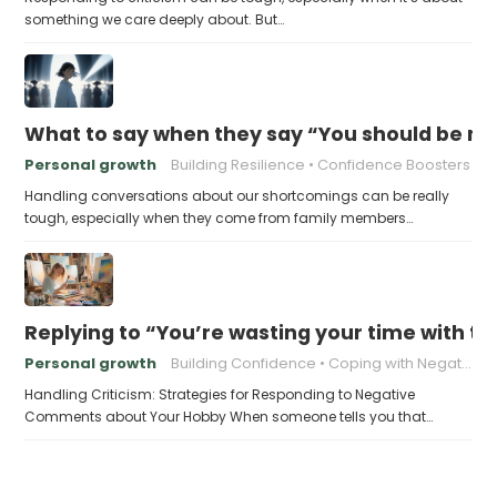
something we care deeply about. But…
What to say when they say “You should be mor
Personal growth
Building Resilience
Confidence Boosters
Handling conversations about our shortcomings can be really
tough, especially when they come from family members…
Replying to “You’re wasting your time with th
Personal growth
Building Confidence
Coping with Negativity
Handling Criticism: Strategies for Responding to Negative
Comments about Your Hobby When someone tells you that…