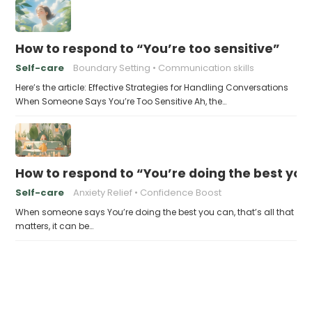
How to respond to “You’re too sensitive”
Self-care
Boundary Setting
Communication skills
Here’s the article: Effective Strategies for Handling Conversations
When Someone Says You’re Too Sensitive Ah, the…
How to respond to “You’re doing the best you 
Self-care
Anxiety Relief
Confidence Boost
When someone says You’re doing the best you can, that’s all that
matters, it can be…