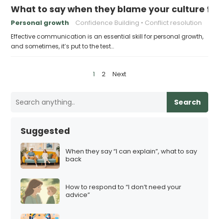
What to say when they blame your culture fo
Personal growth
Confidence Building
Conflict resolution
Effective communication is an essential skill for personal growth,
and sometimes, it’s put to the test…
P
1
2
Next
o
s
Search
t
s
Suggested
p
a
When they say “I can explain”, what to say
back
g
i
How to respond to “I don’t need your
n
advice”
a
t