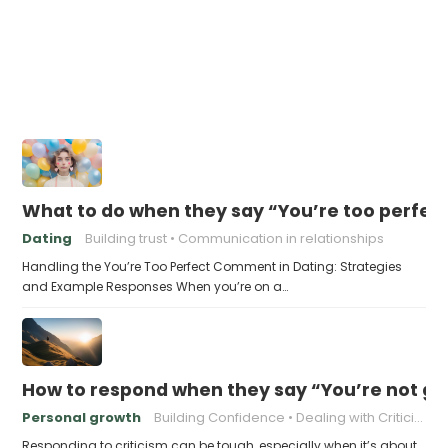
What to do when they say “You’re too perfec
Dating
Building trust
Communication in relationships
Handling the You’re Too Perfect Comment in Dating: Strategies
and Example Responses When you’re on a…
How to respond when they say “You’re not go
Personal growth
Building Confidence
Dealing with Criticism
Responding to criticism can be tough, especially when it’s about