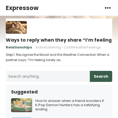
Expressow
Ways to reply when they share “I’m feeling l
Relationships
ActiveListening
ColdWeatherFeelings
Step 1: Recognize the Mood and the Weather Connection When a
partner says, “I’m feeling lonely as…
Search
Suggested
How to answer when a friend wonders if
K‑Pop Demon Hunters has a satisfying
ending