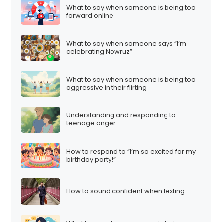
What to say when someone is being too
forward online
What to say when someone says “I’m
celebrating Nowruz”
What to say when someone is being too
aggressive in their flirting
Understanding and responding to
teenage anger
How to respond to “I’m so excited for my
birthday party!”
How to sound confident when texting