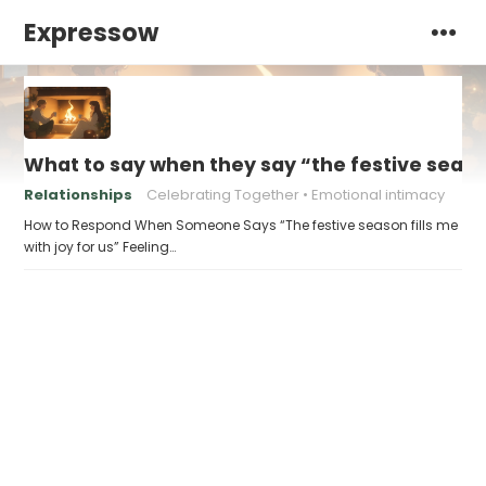
Expressow
What to say when they say “the festive season 
Relationships
Celebrating Together
Emotional intimacy
How to Respond When Someone Says “The festive season fills me
with joy for us” Feeling…