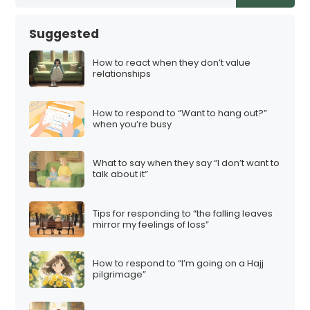
Suggested
How to react when they don’t value
relationships
How to respond to “Want to hang out?”
when you’re busy
What to say when they say “I don’t want to
talk about it”
Tips for responding to “the falling leaves
mirror my feelings of loss”
How to respond to “I’m going on a Hajj
pilgrimage”