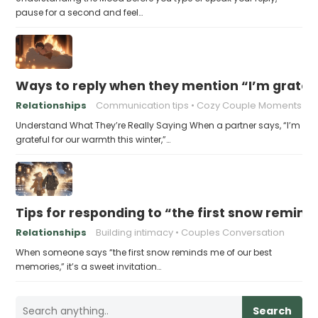
pause for a second and feel…
Ways to reply when they mention “I’m gratefu
Relationships
Communication tips
Cozy Couple Moments
Understand What They’re Really Saying When a partner says, “I’m
grateful for our warmth this winter,”…
Tips for responding to “the first snow remin
Relationships
Building intimacy
Couples Conversation
When someone says “the first snow reminds me of our best
memories,” it’s a sweet invitation…
Search