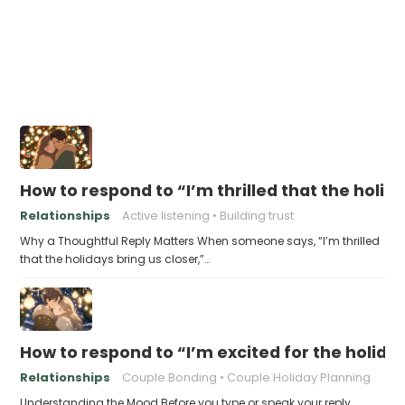
How to respond to “I’m thrilled that the holid
Relationships
Active listening
Building trust
Why a Thoughtful Reply Matters When someone says, “I’m thrilled
that the holidays bring us closer,”…
How to respond to “I’m excited for the holid
Relationships
Couple Bonding
Couple Holiday Planning
Understanding the Mood Before you type or speak your reply,