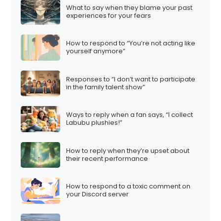
What to say when they blame your past
experiences for your fears
How to respond to “You’re not acting like
yourself anymore”
Responses to “I don’t want to participate
in the family talent show”
Ways to reply when a fan says, “I collect
Labubu plushies!”
How to reply when they’re upset about
their recent performance
How to respond to a toxic comment on
your Discord server