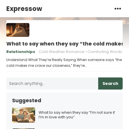
Expressow
What to say when they say “the cold makes 
Relationships
Cold Weather Romance
Comforting Words
Understand What They’re Really Saying When someone says “the
cold makes me crave our closeness,” they’re…
Search
Suggested
What to say when they say “I’m not sure if
I’m in love with you”