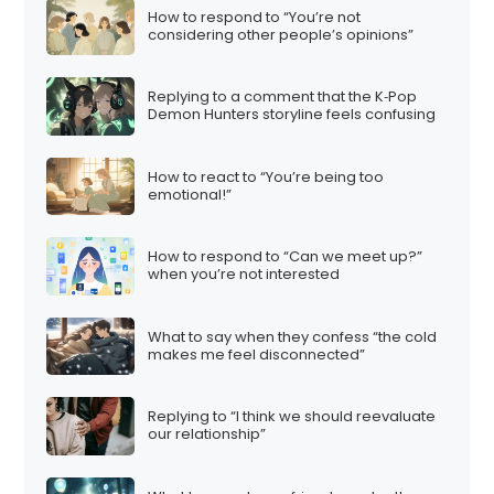
How to respond to “You’re not
considering other people’s opinions”
Replying to a comment that the K‑Pop
Demon Hunters storyline feels confusing
How to react to “You’re being too
emotional!”
How to respond to “Can we meet up?”
when you’re not interested
What to say when they confess “the cold
makes me feel disconnected”
Replying to “I think we should reevaluate
our relationship”