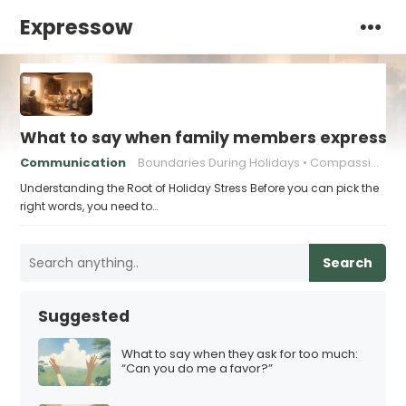
Expressow
What to say when family members express ho
Communication
Boundaries During Holidays
Compassionate Responses
Understanding the Root of Holiday Stress Before you can pick the
right words, you need to…
Search
Suggested
What to say when they ask for too much:
“Can you do me a favor?”