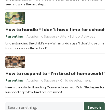
seem fuzzy is the first step…
How to handle “I don’t have time for schoolw
Parenting
Academic Success
After-School Activities
Understanding the child’s view When a kid says “I don’t have time
for schoolwork after school,”…
How to respond to “I’m tired of homework!”
Parenting
Academic Success
Child development
Here is the article: Handling Conversations with Kids: Strategies for
Responding to I’m Tired of Homework!…
Search