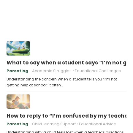
What to say when a student says “I’m not get
Parenting
Academic Struggles
Educational Challenges
Understanding the concern When a student tells you “I’m not
getting help at school” it often…
How to reply to “I’m confused by my teacher’
Parenting
Child Learning Support
Educational Advice
Understanding why a child feels lost when a teacher’s directions