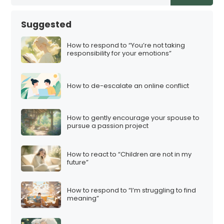
Suggested
How to respond to “You’re not taking
responsibility for your emotions”
How to de-escalate an online conflict
How to gently encourage your spouse to
pursue a passion project
How to react to “Children are not in my
future”
How to respond to “I’m struggling to find
meaning”