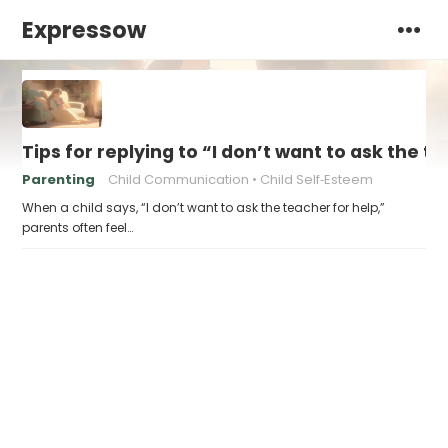
Expressow
Tips for replying to “I don’t want to ask the t
Parenting
Child Communication
Child Self‑Esteem
When a child says, “I don’t want to ask the teacher for help,”
parents often feel…