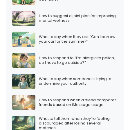
How to suggest a joint plan for improving
mental wellness
What to say when they ask “Can I borrow
your car for the summer?”
How to respond to “I’m allergic to pollen,
do I have to go outside?”
What to say when someone is trying to
undermine your authority
How to respond when a friend compares
friends based on iMessage usage
What to tell them when they’re feeling
discouraged after losing several
matches