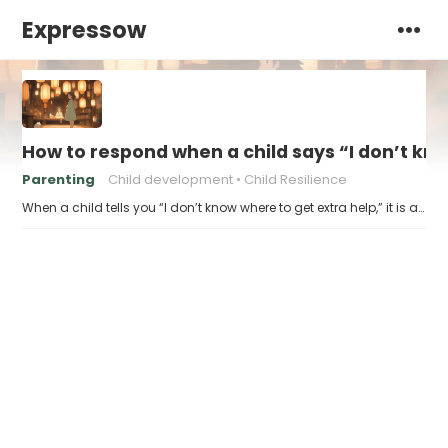
Expressow
How to respond when a child says “I don’t kn
Parenting
Child development
Child Resilience
When a child tells you “I don’t know where to get extra help,” it is a…