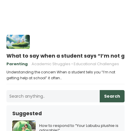
What to say when a student says “I’m not get
Parenting
Academic Struggles
Educational Challenges
Understanding the concern When a student tells you “I’m not
getting help at school” it often…
Search
Suggested
How to respond to “Your Labubu plushie is
adorable!”