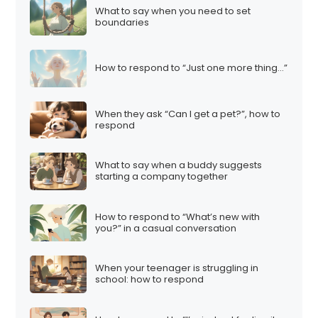
What to say when you need to set
boundaries
How to respond to “Just one more thing…”
When they ask “Can I get a pet?”, how to
respond
What to say when a buddy suggests
starting a company together
How to respond to “What’s new with
you?” in a casual conversation
When your teenager is struggling in
school: how to respond