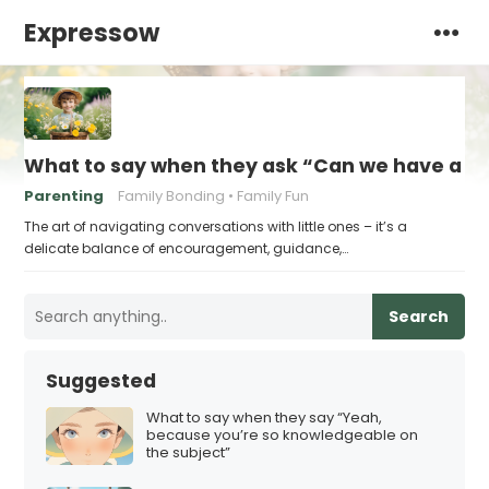
Expressow
What to say when they ask “Can we have a s
Parenting
Family Bonding
Family Fun
The art of navigating conversations with little ones – it’s a
delicate balance of encouragement, guidance,…
Search
Suggested
What to say when they say “Yeah,
because you’re so knowledgeable on
the subject”