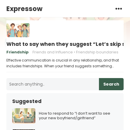
Expressow
What to say when they suggest “Let’s skip sc
Friendship
Friends and Influence
Friendship boundaries
Effective communication is crucial in any relationship, and that
includes friendships. When your friend suggests something…
Search
Suggested
How to respond to “I don’t want to see
your new boyfriend/girlfriend”