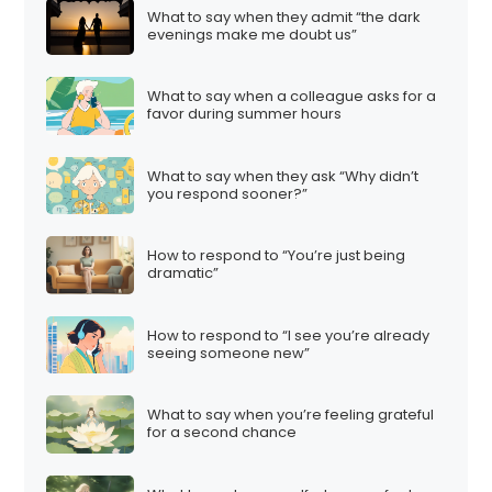
What to say when they admit “the dark
evenings make me doubt us”
What to say when a colleague asks for a
favor during summer hours
What to say when they ask “Why didn’t
you respond sooner?”
How to respond to “You’re just being
dramatic”
How to respond to “I see you’re already
seeing someone new”
What to say when you’re feeling grateful
for a second chance