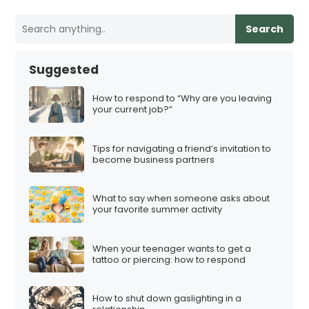
o
s
Search
t
s
Suggested
p
a
How to respond to “Why are you leaving
your current job?”
g
i
Tips for navigating a friend’s invitation to
n
become business partners
a
t
What to say when someone asks about
i
your favorite summer activity
o
n
When your teenager wants to get a
tattoo or piercing: how to respond
How to shut down gaslighting in a