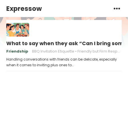
Expressow
What to say when they ask “Can I bring som
Friendship
BBQ Invitation Etiquette
Friendly but Firm Responses
Handling conversations with friends can be delicate, especially
when it comes to inviting plus ones to…