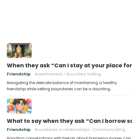
When they ask “Can I stay at your place for a
Friendship
Assertiveness
Boundary Setting
Navigating the delicate balance of maintaining a healthy
friendship while setting boundaries can be a daunting…
What to say when they ask “Can I borrow s
Friendship
Boundaries in relationships
Communicating With Friends
Handling conversations with friends about borrowing money can