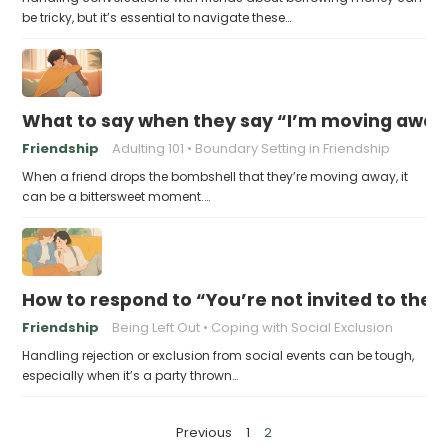
be tricky, but it’s essential to navigate these…
What to say when they say “I’m moving away, c
Friendship
Adulting 101
Boundary Setting in Friendship
When a friend drops the bombshell that they’re moving away, it
can be a bittersweet moment.…
How to respond to “You’re not invited to the p
Friendship
Being Left Out
Coping with Social Exclusion
Handling rejection or exclusion from social events can be tough,
especially when it’s a party thrown…
P
Previous
1
2