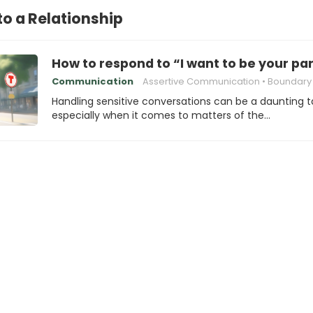
to a Relationship
How to respond to “I want to be your pa
Communication
Assertive Communication
Boundary Se
Handling sensitive conversations can be a daunting t
especially when it comes to matters of the…