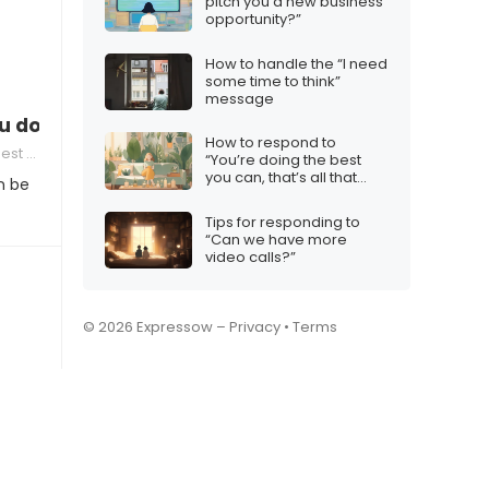
pitch you a new business
opportunity?”
How to handle the “I need
some time to think”
message
 don’t want a relationship
How to respond to
 Others
“You’re doing the best
you can, that’s all that
n be
matters”
Tips for responding to
“Can we have more
video calls?”
© 2026 Expressow –
Privacy
•
Terms