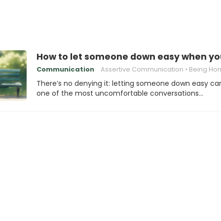
How to let someone down easy when you
Communication
Assertive Communication
Being Honest with
There’s no denying it: letting someone down easy ca
one of the most uncomfortable conversations…