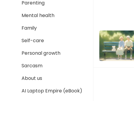
Parenting
Mental health
Family
Self-care
Personal growth
Sarcasm
About us
AI Laptop Empire (eBook)