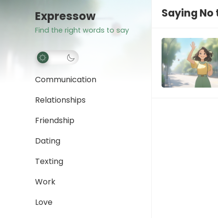
Saying No 
Expressow
Find the right words to say
Communication
Relationships
Friendship
Dating
Texting
Work
Love