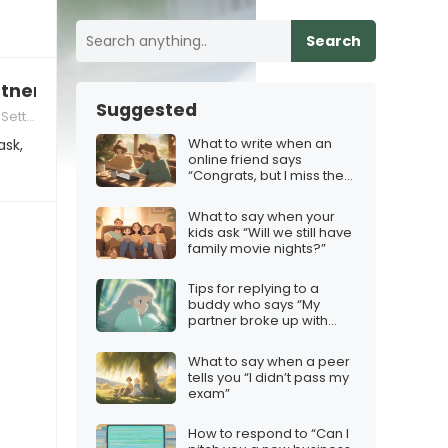
Search
rtner in every sense” when you’re not intereste
Suggested
tting
What to write when an
ask,
online friend says
“Congrats, but I miss the
old chats”
What to say when your
kids ask “Will we still have
family movie nights?”
Tips for replying to a
buddy who says “My
partner broke up with
me”
What to say when a peer
tells you “I didn’t pass my
exam”
How to respond to “Can I