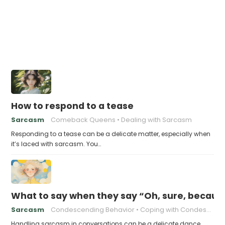
How to respond to a tease
Sarcasm
Comeback Queens
Dealing with Sarcasm
Responding to a tease can be a delicate matter, especially when
it’s laced with sarcasm. You…
What to say when they say “Oh, sure, because
Sarcasm
Condescending Behavior
Coping with Condescension
Handling sarcasm in conversations can be a delicate dance,