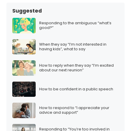
Suggested
Responding to the ambiguous “what’s
good?”
When they say “I’m not interested in
having kids”, what to say
How to reply when they say “I’m excited
about our next reunion”
How to be confident in a public speech
How to respond to “I appreciate your
advice and support”
Responding to “You’re too involved in