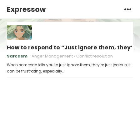
Expressow
How to respond to “Just ignore them, they’re 
Sarcasm
Anger Management
Conflict resolution
When someone tells you to just ignore them, they’re just jealous, it
can be frustrating, especially…