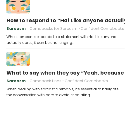
How to respond to “Ha! Like anyone actually 
Sarcasm
Comebacks for Sarcasm
Confident Comebacks
When someone responds to a statement with Ha! Like anyone
actually cares, it can be challenging…
What to say when they say “Yeah, because t
Sarcasm
Comeback Lines
Confident Comebacks
When dealing with sarcastic remarks, it’s essential to navigate
the conversation with care to avoid escalating…