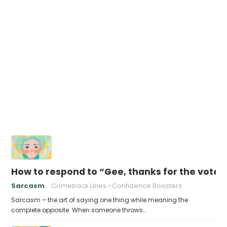
How to respond to “Gee, thanks for the vote 
Sarcasm
Comeback Lines
Confidence Boosters
Sarcasm – the art of saying one thing while meaning the
complete opposite. When someone throws…