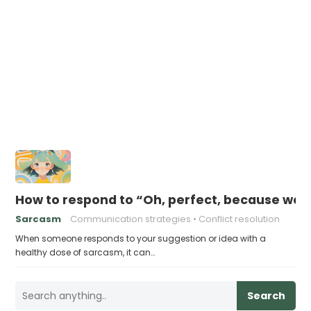
How to respond to “Oh, perfect, because we d
Sarcasm
Communication strategies
Conflict resolution
When someone responds to your suggestion or idea with a
healthy dose of sarcasm, it can…
Search