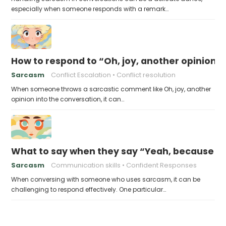
especially when someone responds with a remark…
How to respond to “Oh, joy, another opinion”
Sarcasm
Conflict Escalation
Conflict resolution
When someone throws a sarcastic comment like Oh, joy, another
opinion into the conversation, it can…
What to say when they say “Yeah, because tha
Sarcasm
Communication skills
Confident Responses
When conversing with someone who uses sarcasm, it can be
challenging to respond effectively. One particular…