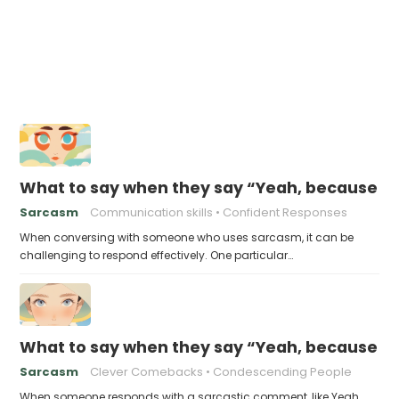
What to say when they say “Yeah, because tha
Sarcasm
Communication skills
Confident Responses
When conversing with someone who uses sarcasm, it can be
challenging to respond effectively. One particular…
What to say when they say “Yeah, because yo
Sarcasm
Clever Comebacks
Condescending People
When someone responds with a sarcastic comment, like Yeah,