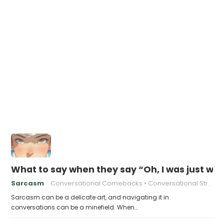
What to say when they say “Oh, I was just wai
Sarcasm
Conversational Comebacks
Conversational Strategies
Sarcasm can be a delicate art, and navigating it in
conversations can be a minefield. When…