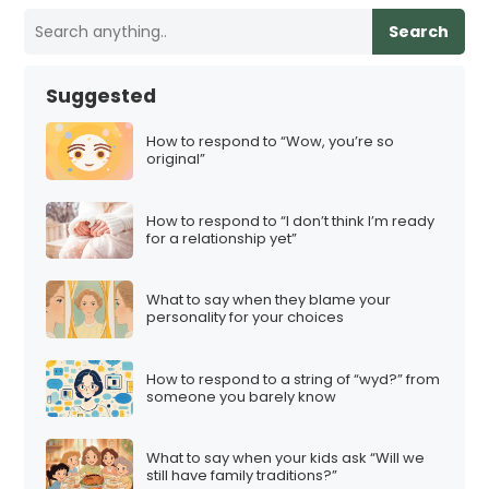
Search
Suggested
How to respond to “Wow, you’re so
original”
How to respond to “I don’t think I’m ready
for a relationship yet”
What to say when they blame your
personality for your choices
How to respond to a string of “wyd?” from
someone you barely know
What to say when your kids ask “Will we
still have family traditions?”