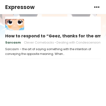
Expressow
How to respond to “Geez, thanks for the ama
Sarcasm
Clever Comebacks
Dealing with Condescension
Sarcasm – the art of saying something with the intention of
conveying the opposite meaning. When…