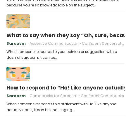
because you’re so knowledgeable on the subject,…
What to say when they say “Oh, sure, becaus
Sarcasm
Assertive Communication
Confident Conversations
When someone responds to your opinion or suggestion with a
dash of sarcasm, it can be…
How to respond to “Ha! Like anyone actually 
Sarcasm
Comebacks for Sarcasm
Confident Comebacks
When someone responds to a statement with Ha! Like anyone
actually cares, it can be challenging…