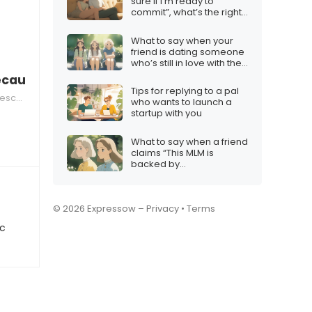
sure if I’m ready to
commit”, what’s the right
response?
What to say when your
friend is dating someone
who’s still in love with their
ex
ecause you’re the voice of reason”
Tips for replying to a pal
nsion
who wants to launch a
startup with you
What to say when a friend
claims “This MLM is
backed by
science/health experts!”
© 2026 Expressow –
Privacy
•
Terms
ic