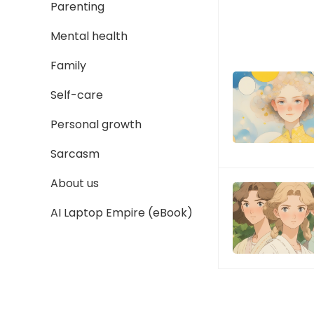
Parenting
Mental health
Family
Self-care
Personal growth
Sarcasm
About us
AI Laptop Empire (eBook)