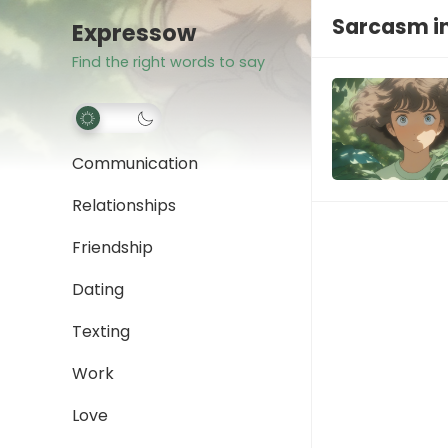
Sarcasm i
Expressow
Find the right words to say
Communication
Relationships
Friendship
Dating
Texting
Work
Love