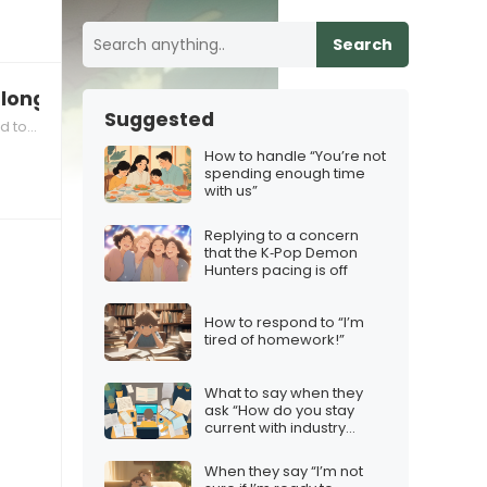
Search
 long
Suggested
 joke
How to handle “You’re not
spending enough time
with us”
Replying to a concern
that the K‑Pop Demon
Hunters pacing is off
How to respond to “I’m
tired of homework!”
What to say when they
ask “How do you stay
current with industry
developments?”
When they say “I’m not