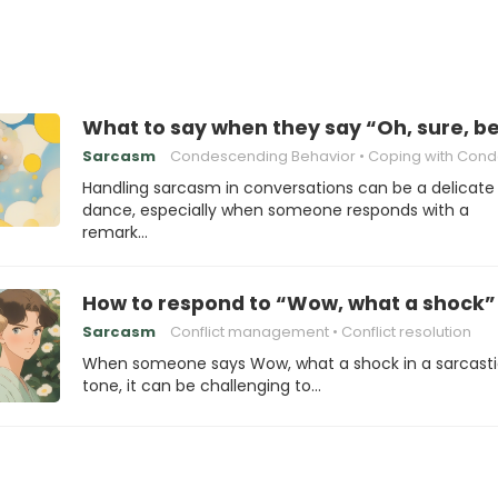
What to say when they say “Oh, sure, b
Sarcasm
Condescending Behavior
Coping with Condesce
Handling sarcasm in conversations can be a delicate
dance, especially when someone responds with a
remark…
How to respond to “Wow, what a shock”
Sarcasm
Conflict management
Conflict resolution
When someone says Wow, what a shock in a sarcast
tone, it can be challenging to…