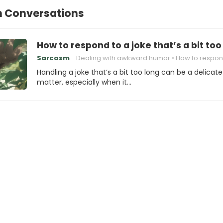
n Conversations
How to respond to a joke that’s a bit too
Sarcasm
Dealing with awkward humor
How to respond to a
Handling a joke that’s a bit too long can be a delicate
matter, especially when it…