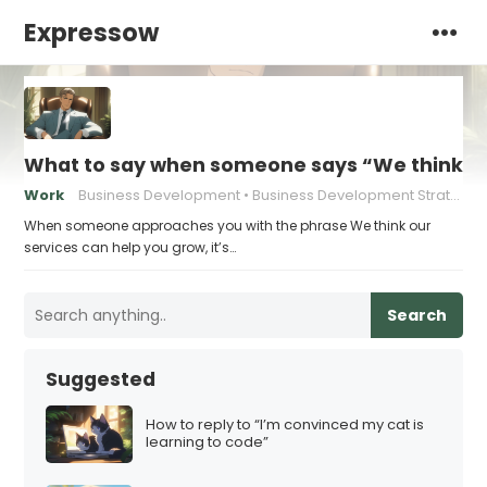
Expressow
What to say when someone says “We think ou
Work
Business Development
Business Development Strategies
When someone approaches you with the phrase We think our
services can help you grow, it’s…
Search
Suggested
How to reply to “I’m convinced my cat is
learning to code”