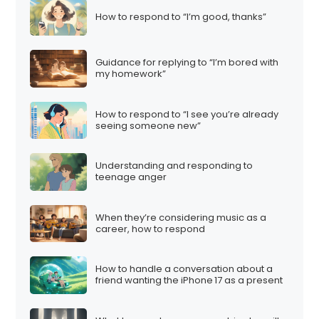
How to respond to “I’m good, thanks”
Guidance for replying to “I’m bored with
my homework”
How to respond to “I see you’re already
seeing someone new”
Understanding and responding to
teenage anger
When they’re considering music as a
career, how to respond
How to handle a conversation about a
friend wanting the iPhone 17 as a present