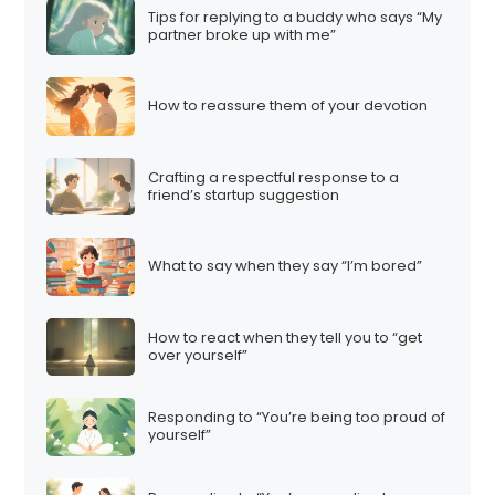
Tips for replying to a buddy who says “My
partner broke up with me”
How to reassure them of your devotion
Crafting a respectful response to a
friend’s startup suggestion
What to say when they say “I’m bored”
How to react when they tell you to “get
over yourself”
Responding to “You’re being too proud of
yourself”