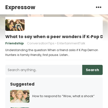
Expressow
What to say when a peer wonders if K‑Pop Dem
Friendship
ConversationTips
EntertainmentTalk
Understanding the question When a friend asks if K‑Pop Demon
Hunters is family‑friendly, first pause. Listen…
Search
Suggested
How to respond to “Wow, what a shock”