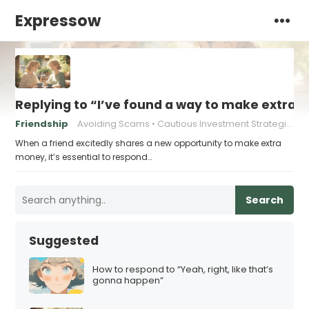
Expressow
Replying to “I’ve found a way to make extra m
Friendship
Avoiding Scams
Cautious Investment Strategies
When a friend excitedly shares a new opportunity to make extra
money, it’s essential to respond…
Search
Suggested
How to respond to “Yeah, right, like that’s
gonna happen”