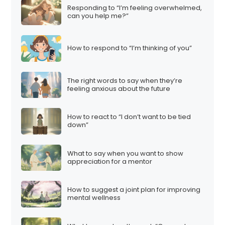
Responding to “I’m feeling overwhelmed,
can you help me?”
How to respond to “I’m thinking of you”
The right words to say when they’re
feeling anxious about the future
How to react to “I don’t want to be tied
down”
What to say when you want to show
appreciation for a mentor
How to suggest a joint plan for improving
mental wellness