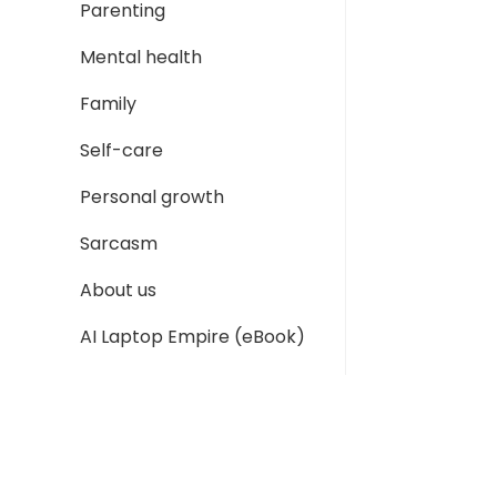
Parenting
Mental health
Family
Self-care
Personal growth
Sarcasm
About us
AI Laptop Empire (eBook)