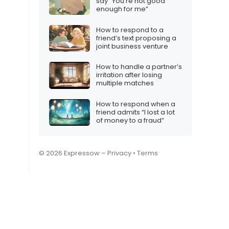
say “You’re not good
enough for me”
How to respond to a
friend’s text proposing a
joint business venture
How to handle a partner’s
irritation after losing
multiple matches
How to respond when a
friend admits “I lost a lot
of money to a fraud”
© 2026 Expressow –
Privacy
•
Terms