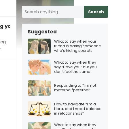
Search
ng you something special”
Suggested
What to say when your
ing
friend is dating someone
…
who’s hiding secrets
What to say when they
say “I love you” but you
don’t feel the same
Responding to “I’m not
maternal/paternal”
How to navigate “I’m a
Libra, and I need balance
in relationships”
What to say when they