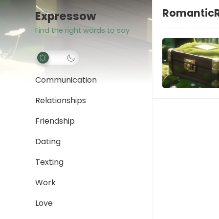
Romantic
Expressow
Find the right words to say
Communication
Relationships
Friendship
Dating
Texting
Work
Love