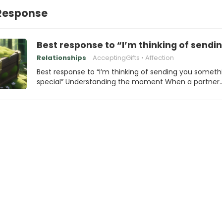
Response
Best response to “I’m thinking of sendi
Relationships
AcceptingGifts
Affection
Best response to “I’m thinking of sending you someth
special” Understanding the moment When a partner