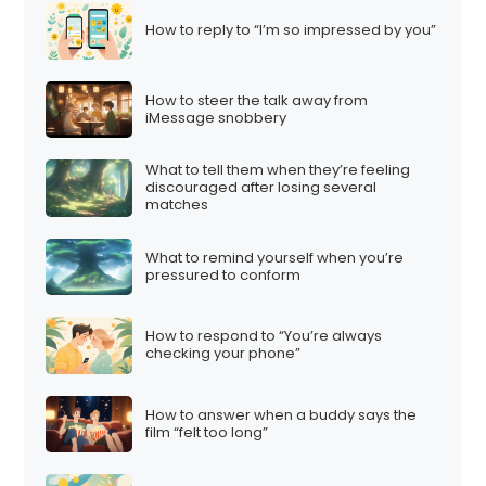
How to reply to “I’m so impressed by you”
How to steer the talk away from
iMessage snobbery
What to tell them when they’re feeling
discouraged after losing several
matches
What to remind yourself when you’re
pressured to conform
How to respond to “You’re always
checking your phone”
How to answer when a buddy says the
film “felt too long”