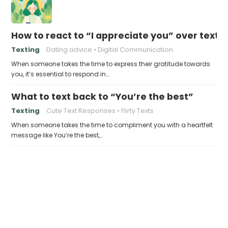
How to react to “I appreciate you” over text
Texting
Dating advice
Digital Communication
When someone takes the time to express their gratitude towards
you, it’s essential to respond in…
What to text back to “You’re the best”
Texting
Cute Text Responses
Flirty Texts
When someone takes the time to compliment you with a heartfelt
message like You’re the best,…