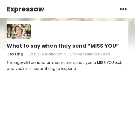
Expressow
What to say when they send “MISS YOU”
Texting
Casual Relationship
Conversational Texts
The age-old conundrum: someone sends you a MISS YOU text,
and you’re left scrambling to respond…