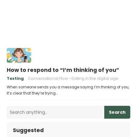
How to respond to “I’m thinking of you”
Texting
Conversational Flow
Dating in the digital age
When someone sends you a message saying I’m thinking of you,
it’s clear that they’re trying…
Search
Suggested