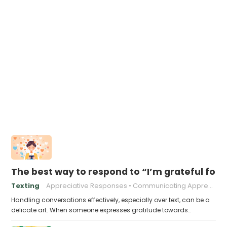
The best way to respond to “I’m grateful for 
Texting
Appreciative Responses
Communicating Appreciation
Handling conversations effectively, especially over text, can be a
delicate art. When someone expresses gratitude towards…