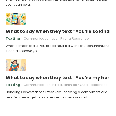
you, it can be a…
What to say when they text “You’re so kind”
Texting
Communication tips
Flirting Response
When someone texts You’re so kind, it’s a wonderful sentiment, but
it can also leave you…
What to say when they text “You’re my hero”
Texting
Communication in relationships
Cute Responses
Handling Conversations Effectively Receiving a compliment or a
heartfelt message from someone can be a wonderful…