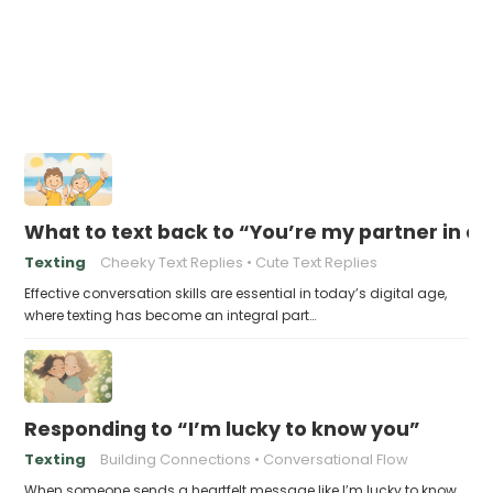
What to text back to “You’re my partner in c
Texting
Cheeky Text Replies
Cute Text Replies
Effective conversation skills are essential in today’s digital age,
where texting has become an integral part…
Responding to “I’m lucky to know you”
Texting
Building Connections
Conversational Flow
When someone sends a heartfelt message like I’m lucky to know