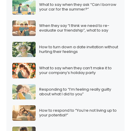
What to say when they ask “Can I borrow
your car for the summer?”
When they say “I think we need to re-
evaluate our friendship”, what to say
How to turn down a date invitation without
hurting their feelings
What to say when they can’t make it to
your company’s holiday party
Responding to “I’m feeling really guilty
about what I did to you”
How to respond to “You’re not living up to
your potential!”