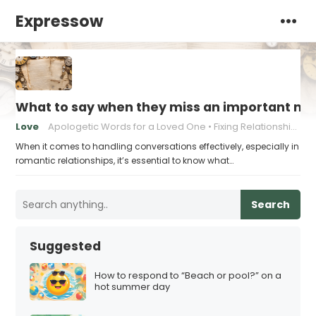
Expressow
What to say when they miss an important mi
Love
Apologetic Words for a Loved One
Fixing Relationship Mistakes
When it comes to handling conversations effectively, especially in
romantic relationships, it’s essential to know what…
Search
Suggested
How to respond to “Beach or pool?” on a
hot summer day