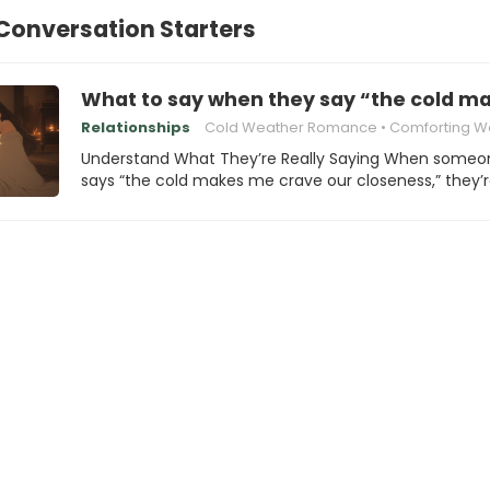
Conversation Starters
What to say when they say “the cold m
Relationships
Cold Weather Romance
Comforting W
Understand What They’re Really Saying When someo
says “the cold makes me crave our closeness,” they’