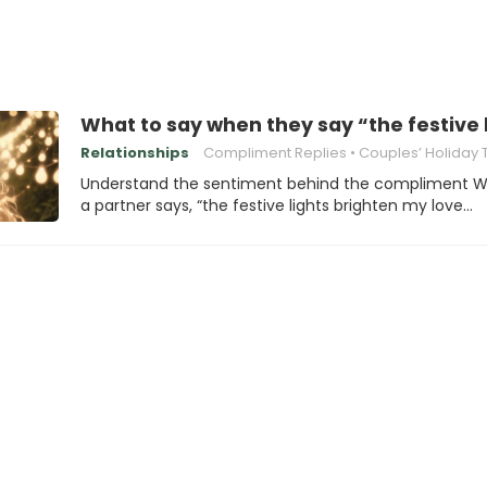
What to say when they say “the festive 
Relationships
Compliment Replies
Couples’ Holiday Tradi
Understand the sentiment behind the compliment 
a partner says, “the festive lights brighten my love…