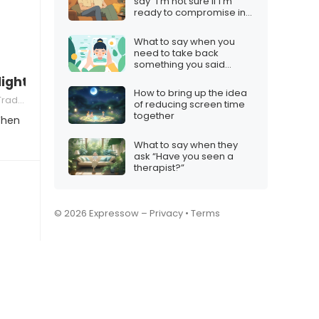
say “I’m not sure if I’m
ready to compromise in
a relationship”
What to say when you
need to take back
something you said
online
lights brighten my love for you”
How to bring up the idea
tions
of reducing screen time
together
When
What to say when they
ask “Have you seen a
therapist?”
© 2026 Expressow –
Privacy
•
Terms