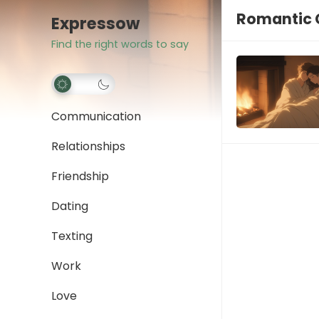
Romantic 
Expressow
Find the right words to say
Communication
Relationships
Friendship
Dating
Texting
Work
Love