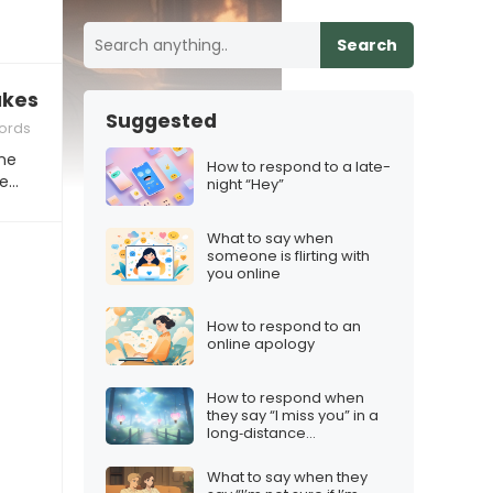
Search
akes me crave our closeness”
Suggested
ords
ne
How to respond to a late-
re…
night “Hey”
What to say when
someone is flirting with
you online
How to respond to an
online apology
How to respond when
they say “I miss you” in a
long‑distance
relationship
What to say when they