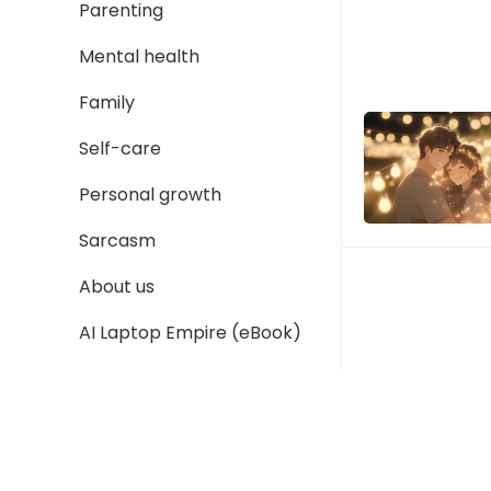
Parenting
Mental health
Family
Self-care
Personal growth
Sarcasm
About us
AI Laptop Empire (eBook)