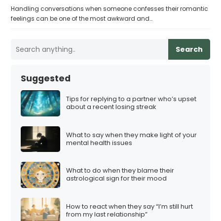
Handling conversations when someone confesses their romantic
feelings can be one of the most awkward and…
Search
Suggested
Tips for replying to a partner who’s upset
about a recent losing streak
What to say when they make light of your
mental health issues
What to do when they blame their
astrological sign for their mood
How to react when they say “I’m still hurt
from my last relationship”