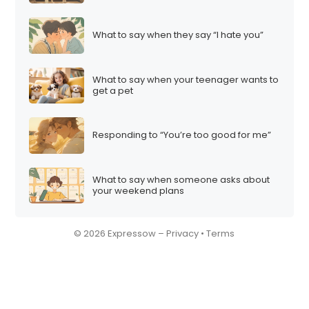
What to say when they say “I hate you”
What to say when your teenager wants to
get a pet
Responding to “You’re too good for me”
What to say when someone asks about
your weekend plans
© 2026 Expressow –
Privacy
•
Terms