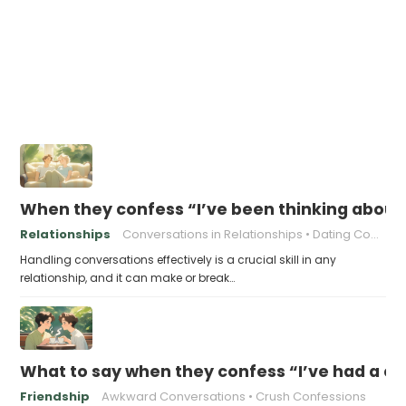
When they confess “I’ve been thinking about o
Relationships
Conversations in Relationships
Dating Communication
Handling conversations effectively is a crucial skill in any
relationship, and it can make or break…
What to say when they confess “I’ve had a cru
Friendship
Awkward Conversations
Crush Confessions