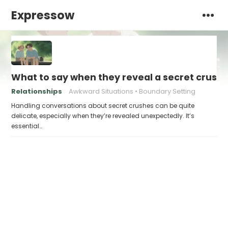
Expressow
What to say when they reveal a secret crush 
Relationships
Awkward Situations
Boundary Setting
Handling conversations about secret crushes can be quite
delicate, especially when they’re revealed unexpectedly. It’s
essential…