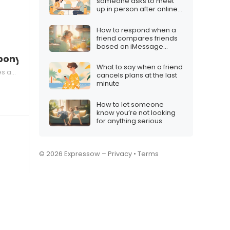
someone asks to meet
up in person after online
chatting
How to respond when a
friend compares friends
based on iMessage
usage
 pony?”
What to say when a friend
Limits
cancels plans at the last
minute
How to let someone
know you’re not looking
for anything serious
© 2026 Expressow –
Privacy
•
Terms