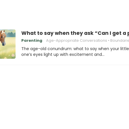
What to say when they ask “Can I get a
Parenting
Age-Appropriate Conversations
Boundaries and 
The age-old conundrum: what to say when your little
one’s eyes light up with excitement and…