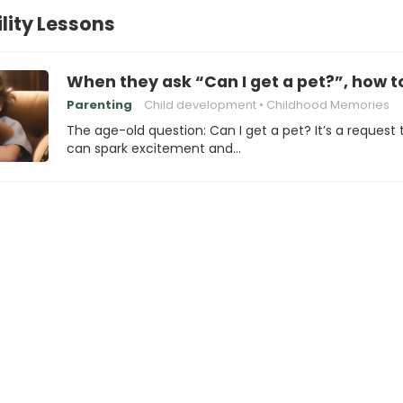
lity Lessons
When they ask “Can I get a pet?”, how 
Parenting
Child development
Childhood Memories
The age-old question: Can I get a pet? It’s a request 
can spark excitement and…