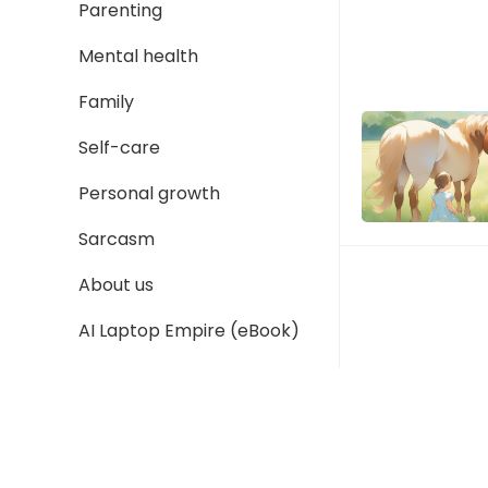
Parenting
Mental health
Family
Self-care
Personal growth
Sarcasm
About us
AI Laptop Empire (eBook)