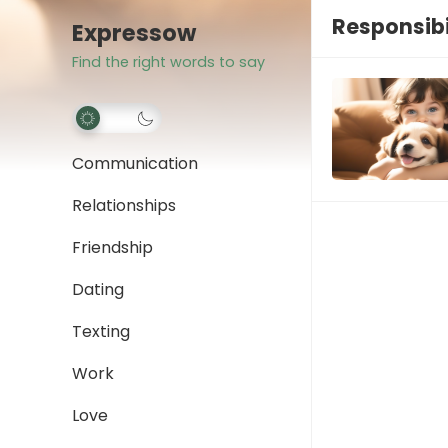
Responsibi
Expressow
Find the right words to say
Communication
Relationships
Friendship
Dating
Texting
Work
Love