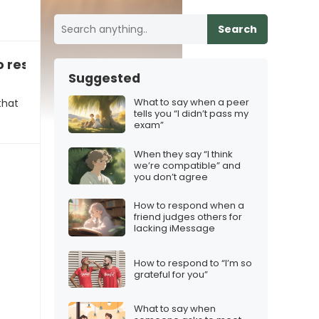
Search
to respond
Suggested
What to say when a peer
that
tells you “I didn’t pass my
exam”
When they say “I think
we’re compatible” and
you don’t agree
How to respond when a
friend judges others for
lacking iMessage
How to respond to “I’m so
grateful for you”
What to say when