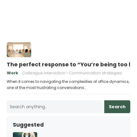
The perfect response to “You’re being too lo
Work
Colleague Interaction
Communication strategies
When it comes to navigating the complexities of office dynamics,
one of the most frustrating conversations…
Search
Suggested