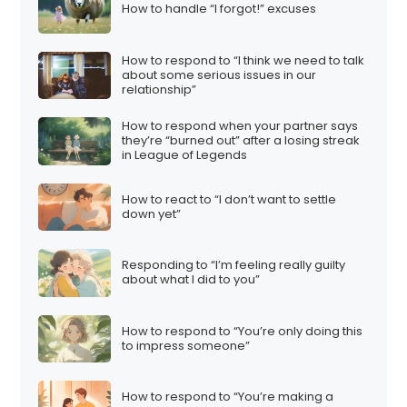
How to handle “I forgot!” excuses
How to respond to “I think we need to talk
about some serious issues in our
relationship”
How to respond when your partner says
they’re “burned out” after a losing streak
in League of Legends
How to react to “I don’t want to settle
down yet”
Responding to “I’m feeling really guilty
about what I did to you”
How to respond to “You’re only doing this
to impress someone”
How to respond to “You’re making a