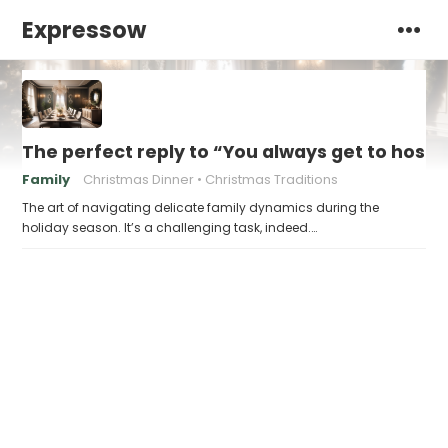
Expressow
The perfect reply to “You always get to host
Family
Christmas Dinner
Christmas Traditions
The art of navigating delicate family dynamics during the
holiday season. It’s a challenging task, indeed.…