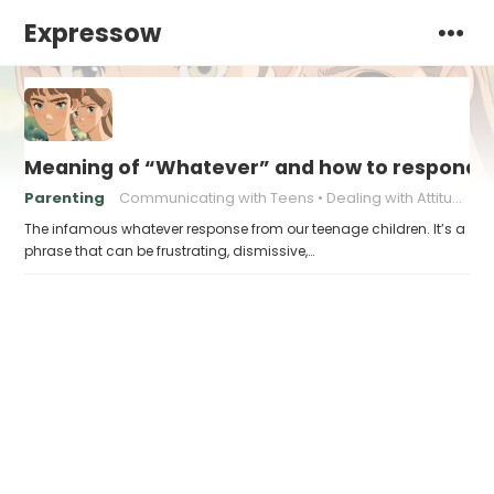
Expressow
Meaning of “Whatever” and how to respond t
Parenting
Communicating with Teens
Dealing with Attitude
The infamous whatever response from our teenage children. It’s a
phrase that can be frustrating, dismissive,…