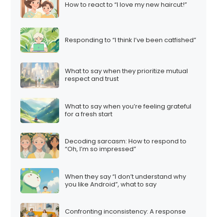
How to react to “I love my new haircut!”
Responding to “I think I’ve been catfished”
What to say when they prioritize mutual
respect and trust
What to say when you’re feeling grateful
for a fresh start
Decoding sarcasm: How to respond to
“Oh, I’m so impressed”
When they say “I don’t understand why
you like Android”, what to say
Confronting inconsistency: A response