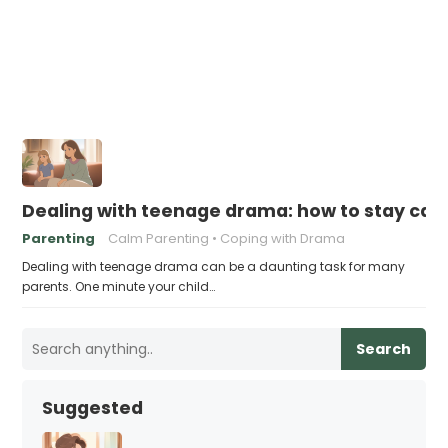
Dealing with teenage drama: how to stay cal
Parenting
Calm Parenting
Coping with Drama
Dealing with teenage drama can be a daunting task for many
parents. One minute your child…
Search
Suggested