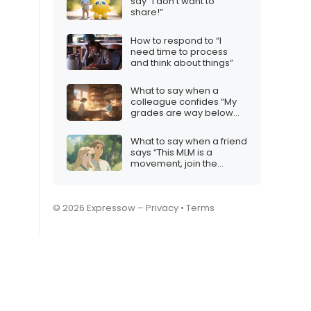
say “I don’t want to
share!”
How to respond to “I
need time to process
and think about things”
What to say when a
colleague confides “My
grades are way below
expectations”
What to say when a friend
says “This MLM is a
movement, join the
revolution!”
© 2026 Expressow –
Privacy
•
Terms