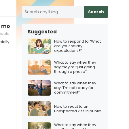
Search
e motivation”
Suggested
people
How to respond to “What
ially
are your salary
expectations?”
What to say when they
say they’re “just going
through a phase”
What to say when they
say “I’m not ready for
commitment”
How to react to an
unexpected kiss in public
What to say when they