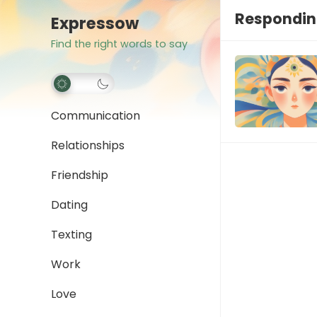
Respondin
Expressow
Find the right words to say
Communication
Relationships
Friendship
Dating
Texting
Work
Love