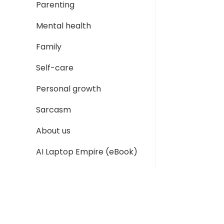
Parenting
Mental health
Family
Self-care
Personal growth
Sarcasm
About us
AI Laptop Empire (eBook)