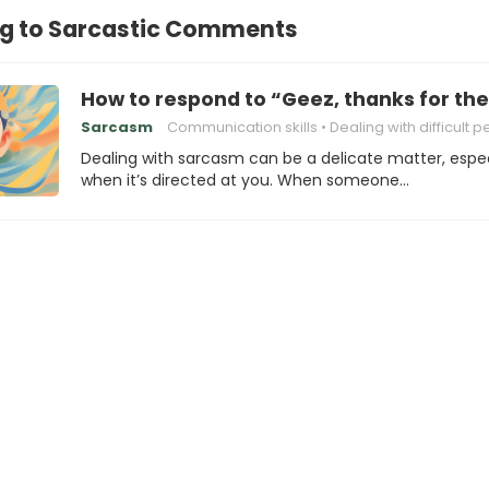
g to Sarcastic Comments
How to respond to “Geez, thanks for th
Sarcasm
Communication skills
Dealing with difficult 
Dealing with sarcasm can be a delicate matter, espec
when it’s directed at you. When someone…