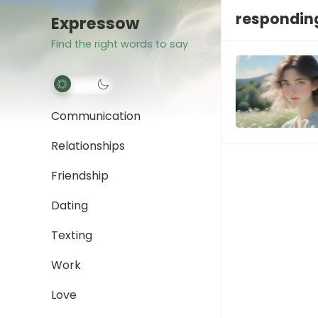
responding
Expressow
Find the right words to say
Communication
Relationships
Friendship
Dating
Texting
Work
Love