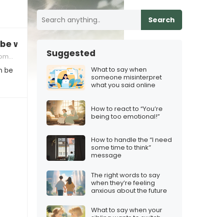
Search
 be with” when you don’t feel the same
Suggested
ng Your Feelings
What to say when
n be
someone misinterpret
what you said online
How to react to “You’re
being too emotional!”
How to handle the “I need
some time to think”
message
The right words to say
when they’re feeling
anxious about the future
What to say when your