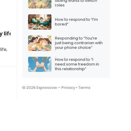
sibling wants to switch
roles
How to respond to “I’m
bored”
 life”
Responding to “You’re
just being contrarian with
your phone choice”
ife,
How to respond to “I
need some freedom in
this relationship”
© 2026 Expressow –
Privacy
•
Terms