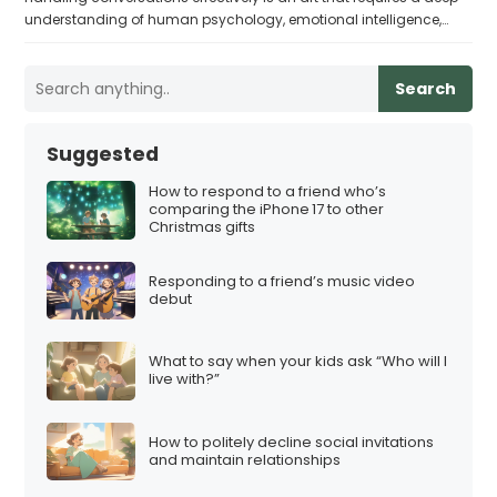
understanding of human psychology, emotional intelligence,…
Search
Suggested
How to respond to a friend who’s
comparing the iPhone 17 to other
Christmas gifts
Responding to a friend’s music video
debut
What to say when your kids ask “Who will I
live with?”
How to politely decline social invitations
and maintain relationships