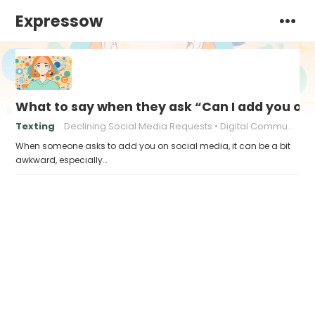
Expressow
What to say when they ask “Can I add you on 
Texting
Declining Social Media Requests
Digital Communication
When someone asks to add you on social media, it can be a bit
awkward, especially…