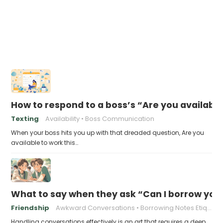
How to respond to a boss’s “Are you availabl
Texting
Availability
Boss Communication
When your boss hits you up with that dreaded question, Are you
available to work this…
What to say when they ask “Can I borrow you
Friendship
Awkward Conversations
Borrowing Notes Etiquette
Handling conversations effectively is an art that requires a deep