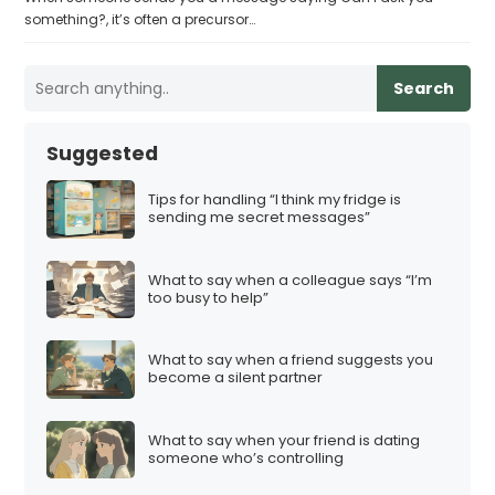
something?, it’s often a precursor…
Search
Suggested
Tips for handling “I think my fridge is
sending me secret messages”
What to say when a colleague says “I’m
too busy to help”
What to say when a friend suggests you
become a silent partner
What to say when your friend is dating
someone who’s controlling