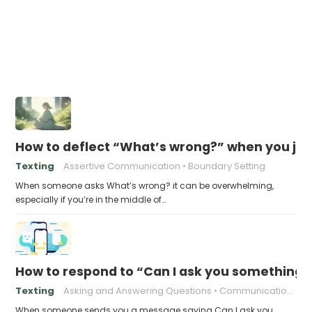
How to deflect “What’s wrong?” when you jus
Texting
Assertive Communication
Boundary Setting
When someone asks What’s wrong? it can be overwhelming,
especially if you’re in the middle of…
How to respond to “Can I ask you something?
Texting
Asking and Answering Questions
Communication in the Digital Age
When someone sends you a message saying Can I ask you