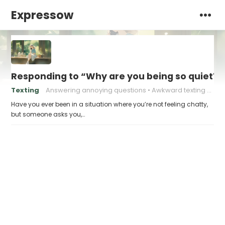
Expressow
Responding to “Why are you being so quiet?” 
Texting
Answering annoying questions
Awkward texting situations
Have you ever been in a situation where you’re not feeling chatty,
but someone asks you,…