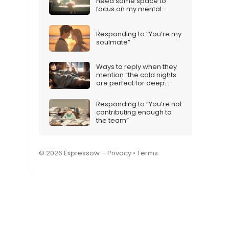
need some space to
focus on my mental
health”
Responding to “You’re my
soulmate”
Ways to reply when they
mention “the cold nights
are perfect for deep
conversations”
Responding to “You’re not
contributing enough to
the team”
© 2026 Expressow –
Privacy
•
Terms