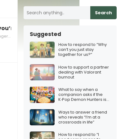
Search
you’re angry”, how to respond
Suggested
gers in Relationships
How to respond to “Why
can’t you just stay
together for us?”
How to support a partner
dealing with Valorant
burnout
What to say when a
companion asks if the
K‑Pop Demon Hunters is
worth a group watch
Ways to answer a friend
who reveals “I’m at a
crossroads in life”
How to respond to “I