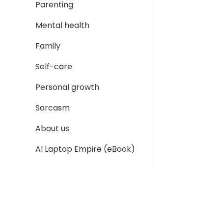
Parenting
Mental health
Family
Self-care
Personal growth
Sarcasm
About us
AI Laptop Empire (eBook)