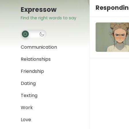
Respondin
Expressow
Find the right words to say
Communication
Relationships
Friendship
Dating
Texting
Work
Love