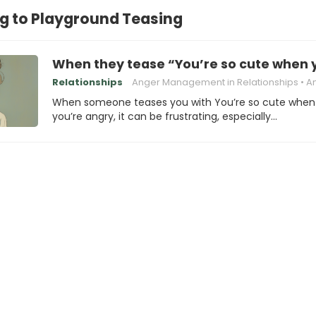
g to Playground Teasing
When they tease “You’re so cute when 
Relationships
Anger Management in Relationships
Anger Trig
When someone teases you with You’re so cute when
you’re angry, it can be frustrating, especially…