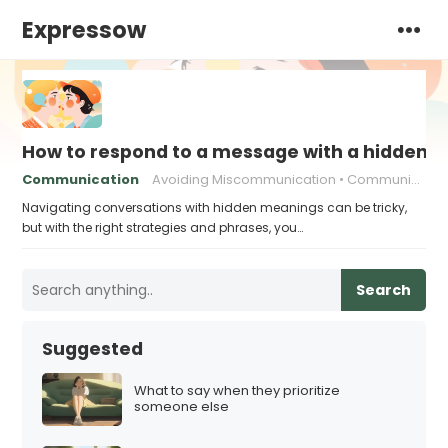
Expressow
How to respond to a message with a hidden 
Communication
Avoiding Miscommunication
Communication strategies
Navigating conversations with hidden meanings can be tricky,
but with the right strategies and phrases, you…
Search
Suggested
What to say when they prioritize
someone else