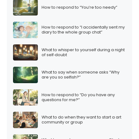
How to respond to “You’re too needy”
How to respond to “I accidentally sent my
diary to the whole group chat”
What to whisper to yourself during a night
of self‑doubt
What to say when someone asks “Why
are you so selfish?”
How to respond to “Do you have any
questions for me?”
What to do when they want to start a art
community or group